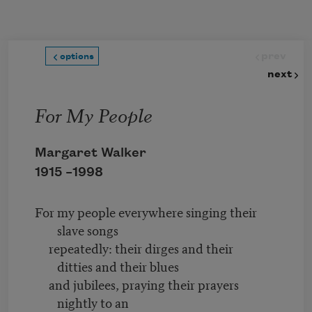
Skip to main content
prev
options
next
For My People
Margaret Walker
1915 –
1998
For my people everywhere singing their
slave songs
repeatedly: their dirges and their
ditties and their blues
and jubilees, praying their prayers
nightly to an