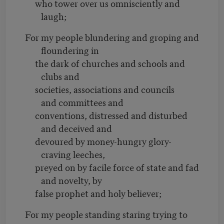
who tower over us omnisciently and
laugh;
For my people blundering and groping and
floundering in
the dark of churches and schools and
clubs and
societies, associations and councils
and committees and
conventions, distressed and disturbed
and deceived and
devoured by money-hungry glory-
craving leeches,
preyed on by facile force of state and fad
and novelty, by
false prophet and holy believer;
For my people standing staring trying to