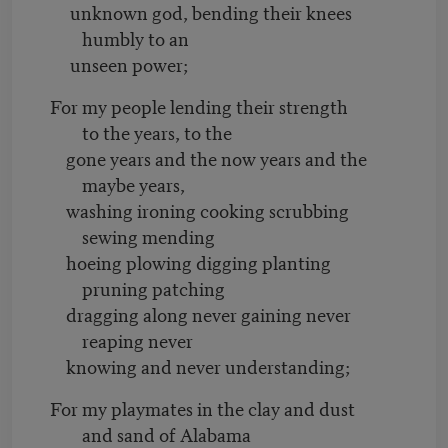
unknown god, bending their knees
humbly to an
unseen power;
For my people lending their strength
to the years, to the
gone years and the now years and the
maybe years,
washing ironing cooking scrubbing
sewing mending
hoeing plowing digging planting
pruning patching
dragging along never gaining never
reaping never
knowing and never understanding;
For my playmates in the clay and dust
and sand of Alabama