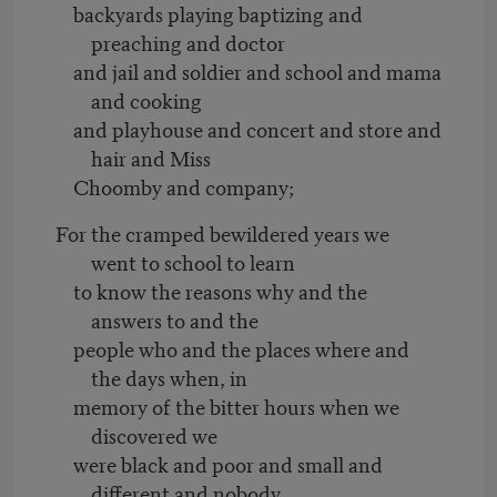
backyards playing baptizing and
preaching and doctor
and jail and soldier and school and mama
and cooking
and playhouse and concert and store and
hair and Miss
Choomby and company;
For the cramped bewildered years we
went to school to learn
to know the reasons why and the
answers to and the
people who and the places where and
the days when, in
memory of the bitter hours when we
discovered we
were black and poor and small and
different and nobody