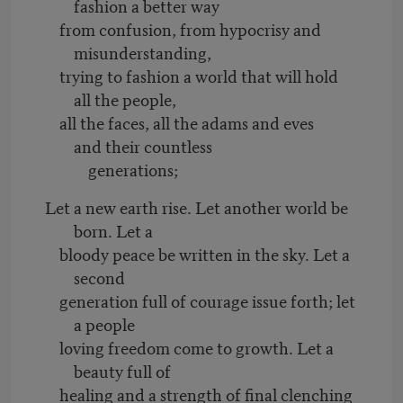
fashion a better way
from confusion, from hypocrisy and
misunderstanding,
trying to fashion a world that will hold
all the people,
all the faces, all the adams and eves
and their countless
generations;
Let a new earth rise. Let another world be
born. Let a
bloody peace be written in the sky. Let a
second
generation full of courage issue forth; let
a people
loving freedom come to growth. Let a
beauty full of
healing and a strength of final clenching