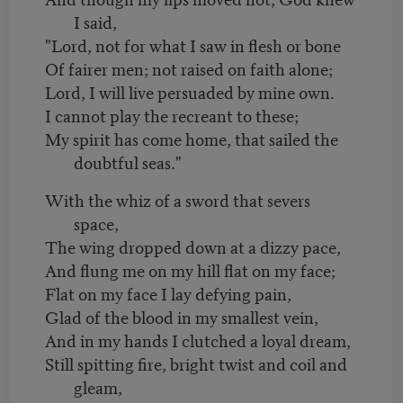
I said,
"Lord, not for what I saw in flesh or bone
Of fairer men; not raised on faith alone;
Lord, I will live persuaded by mine own.
I cannot play the recreant to these;
My spirit has come home, that sailed the
doubtful seas."
With the whiz of a sword that severs
space,
The wing dropped down at a dizzy pace,
And flung me on my hill flat on my face;
Flat on my face I lay defying pain,
Glad of the blood in my smallest vein,
And in my hands I clutched a loyal dream,
Still spitting fire, bright twist and coil and
gleam,