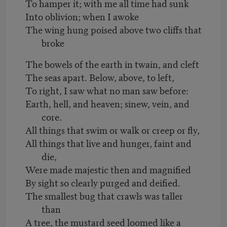
To hamper it; with me all time had sunk
Into oblivion; when I awoke
The wing hung poised above two cliffs that
broke
The bowels of the earth in twain, and cleft
The seas apart. Below, above, to left,
To right, I saw what no man saw before:
Earth, hell, and heaven; sinew, vein, and
core.
All things that swim or walk or creep or fly,
All things that live and hunger, faint and
die,
Were made majestic then and magnified
By sight so clearly purged and deified.
The smallest bug that crawls was taller
than
A tree, the mustard seed loomed like a