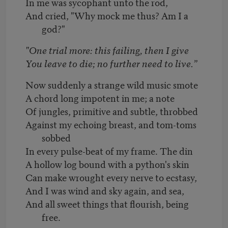
In me was sycophant unto the rod,
And cried, "Why mock me thus? Am I a
god?"
"One trial more: this failing, then I give
You leave to die; no further need to live.”
Now suddenly a strange wild music smote
A chord long impotent in me; a note
Of jungles, primitive and subtle, throbbed
Against my echoing breast, and tom-toms
sobbed
In every pulse-beat of my frame. The din
A hollow log bound with a python's skin
Can make wrought every nerve to ecstasy,
And I was wind and sky again, and sea,
And all sweet things that flourish, being
free.