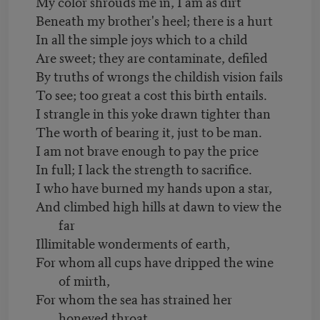
My color shrouds me in, I am as dirt
Beneath my brother's heel; there is a hurt
In all the simple joys which to a child
Are sweet; they are contaminate, defiled
By truths of wrongs the childish vision fails
To see; too great a cost this birth entails.
I strangle in this yoke drawn tighter than
The worth of bearing it, just to be man.
I am not brave enough to pay the price
In full; I lack the strength to sacrifice.
I who have burned my hands upon a star,
And climbed high hills at dawn to view the
far
Illimitable wonderments of earth,
For whom all cups have dripped the wine
of mirth,
For whom the sea has strained her
honeyed throat