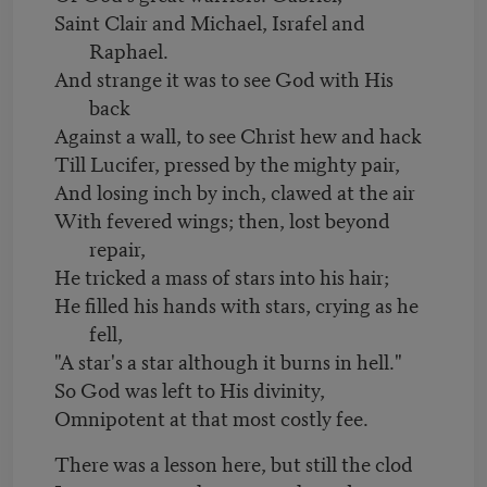
Saint Clair and Michael, Israfel and
Raphael.
And strange it was to see God with His
back
Against a wall, to see Christ hew and hack
Till Lucifer, pressed by the mighty pair,
And losing inch by inch, clawed at the air
With fevered wings; then, lost beyond
repair,
He tricked a mass of stars into his hair;
He filled his hands with stars, crying as he
fell,
"A star's a star although it burns in hell."
So God was left to His divinity,
Omnipotent at that most costly fee.
There was a lesson here, but still the clod