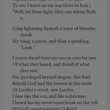
To see, I knew an ear was there to hear),
"Well, let them fight; they can whose flesh
is
Crisp lightning flashed; a wave of thunder
shook
My wing; a pause, and then a speaking,
"Look."
I scarce dared trust my ears or eyes for awe
Of what they heard, and dread of what
they saw;
For, privileged beyond degree, this flesh
Beheld God and His heaven in the mesh
Of Lucifer's revolt, saw Lucifer
Glow like the sun, and like a dulcimer
I heard his sin-sweet voice break on the yell
Of God's great warriors: Gabriel,