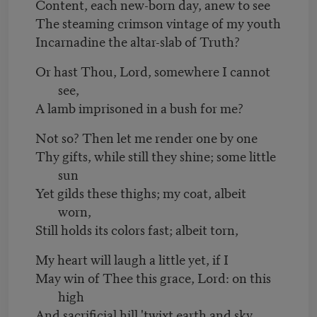
Content, each new-born day, anew to see
The steaming crimson vintage of my youth
Incarnadine the altar-slab of Truth?
Or hast Thou, Lord, somewhere I cannot
see,
A lamb imprisoned in a bush for me?
Not so? Then let me render one by one
Thy gifts, while still they shine; some little
sun
Yet gilds these thighs; my coat, albeit
worn,
Still holds its colors fast; albeit torn,
My heart will laugh a little yet, if I
May win of Thee this grace, Lord: on this
high
And sacrificial hill 'twixt earth and sky,