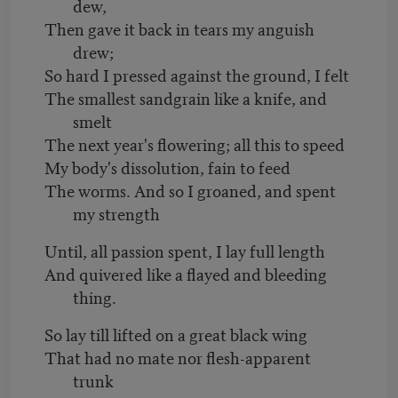
dew,
Then gave it back in tears my anguish
drew;
So hard I pressed against the ground, I felt
The smallest sandgrain like a knife, and
smelt
The next year's flowering; all this to speed
My body's dissolution, fain to feed
The worms. And so I groaned, and spent
my strength
Until, all passion spent, I lay full length
And quivered like a flayed and bleeding
thing.
So lay till lifted on a great black wing
That had no mate nor flesh-apparent
trunk