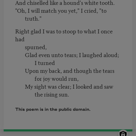
And chiselled like a hound's white tooth.
"Oh, I will match you yet," I cried, "to
truth."
Right glad I was to stoop to what I once
had
spurned,
Glad even unto tears; I laughed aloud;
I turned
Upon my back, and though the tears
for joy would run,
My sight was clear; I looked and saw
the rising sun.
This poem is in the public domain.