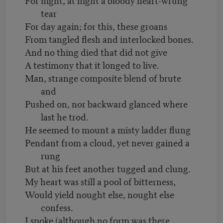
tear
For day again; for this, these groans
From tangled flesh and interlocked bones.
And no thing died that did not give
A testimony that it longed to live.
Man, strange composite blend of brute
and
Pushed on, nor backward glanced where
last he trod.
He seemed to mount a misty ladder flung
Pendant from a cloud, yet never gained a
rung
But at his feet another tugged and clung.
My heart was still a pool of bitterness,
Would yield nought else, nought else
confess.
I spoke (although no form was there