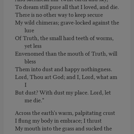
To dream still pure all that I loved, and die.
There is no other way to keep secure
My wild chimeras; grave-locked against the
lure
Of Truth, the small hard teeth of worms,
yet less
Envenomed than the mouth of Truth, will
bless
Them into dust and happy nothingness.
Lord, Thou art God; and I, Lord, what am
I
But dust? With dust my place. Lord, let
me die."
Across the earth's warm, palpitating crust
I flung my body in embrace; I thrust
My mouth into the grass and sucked the