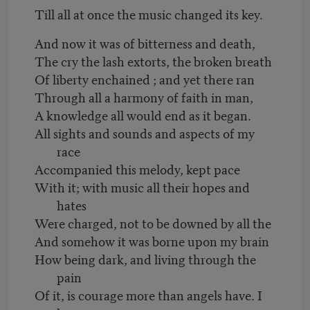
Till all at once the music changed its key.
And now it was of bitterness and death,
The cry the lash extorts, the broken breath
Of liberty enchained ; and yet there ran
Through all a harmony of faith in man,
A knowledge all would end as it began.
All sights and sounds and aspects of my
race
Accompanied this melody, kept pace
With it; with music all their hopes and
hates
Were charged, not to be downed by all the
And somehow it was borne upon my brain
How being dark, and living through the
pain
Of it, is courage more than angels have. I