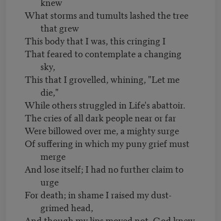
knew
What storms and tumults lashed the tree
that grew
This body that I was, this cringing I
That feared to contemplate a changing
sky,
This that I grovelled, whining, "Let me
die,"
While others struggled in Life's abattoir.
The cries of all dark people near or far
Were billowed over me, a mighty surge
Of suffering in which my puny grief must
merge
And lose itself; I had no further claim to
urge
For death; in shame I raised my dust-
grimed head,
And though my lips moved not, God knew