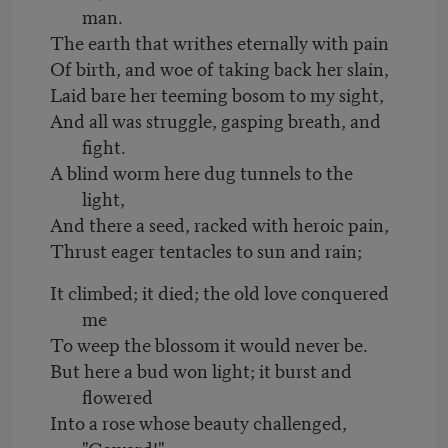
man.
The earth that writhes eternally with pain
Of birth, and woe of taking back her slain,
Laid bare her teeming bosom to my sight,
And all was struggle, gasping breath, and
fight.
A blind worm here dug tunnels to the
light,
And there a seed, racked with heroic pain,
Thrust eager tentacles to sun and rain;
It climbed; it died; the old love conquered
me
To weep the blossom it would never be.
But here a bud won light; it burst and
flowered
Into a rose whose beauty challenged,
"Coward!"