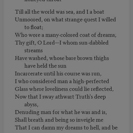
Till all the world was sea, and I a boat
Unmoored, on what strange quest I willed
to float;
Who wore a many-colored coat of dreams,
Thy gift, O Lord—I whom sun-dabbled
streams
Have washed, whose bare brown thighs
have held the sun
Incarcerate until his course was run,
I who considered man a high-perfected
Glass where loveliness could lie reflected,
Now that I sway athwart Truth's deep
abyss,
Denuding man for what he was and is,
Shall breath and being so inveigle me
That I can damn my dreams to hell, and be