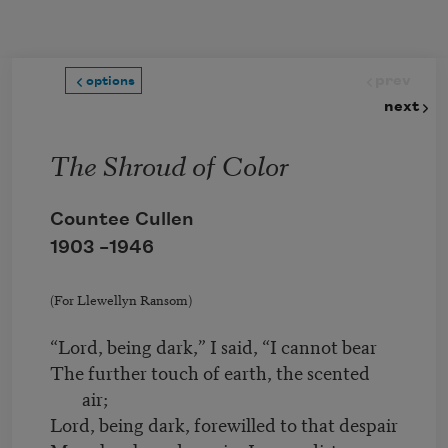
Skip to main content
prev
options
next
The Shroud of Color
Countee Cullen
1903 –
1946
(For Llewellyn Ransom)
“Lord, being dark,” I said, “I cannot bear
The further touch of earth, the scented
air;
Lord, being dark, forewilled to that despair