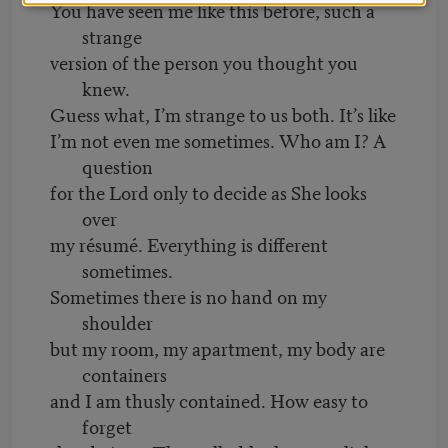
You have seen me like this before, such a
strange
version of the person you thought you
knew.
Guess what, I’m strange to us both. It’s like
I’m not even me sometimes. Who am I? A
question
for the Lord only to decide as She looks
over
my résumé. Everything is different
sometimes.
Sometimes there is no hand on my
shoulder
but my room, my apartment, my body are
containers
and I am thusly contained. How easy to
forget