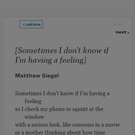
Skip to main content
prev
options
next
[Sometimes I don't know if
I'm having a feeling]
Matthew Siegel
Sometimes I don’t know if I’m having a
feeling
so I check my phone or squint at the
window
with a serious look, like someone in a movie
or a mother thinking about how time