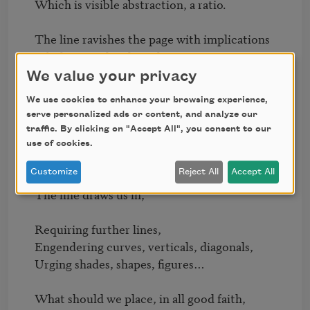
Which is visible abstraction, a ratio.

The line ravishes the page with implications

Of white earth, white sky!

We value your privacy
The horizon moves as we move, 

We use cookies to enhance your browsing experience,
Making us feel central.

serve personalized ads or content, and analyze our
But the horizon is an empty shell—

traffic. By clicking on "Accept All", you consent to our
use of cookies.
Strange radius whose center is peripheral.

Customize
Reject All
Accept All
As the horizon draws us on, withdrawing, 

The line draws us in, 

Requiring further lines, 

Engendering curves, verticals, diagonals,

Urging shades, shapes, figures…

What should we place, in all good faith,
