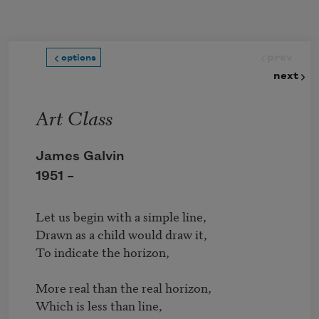
Skip to main content
prev
options
next
Art Class
James Galvin
1951 –
Let us begin with a simple line,

Drawn as a child would draw it, 

To indicate the horizon,

More real than the real horizon,

Which is less than line,
