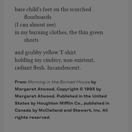
bare child’s feet on the scorched
floorboards
(I can almost see)
in my burning clothes, the thin green
shorts
and grubby yellow T-shirt
holding my cindery, non-existent,
radiant flesh. Incandescent.
From
Morning in the Burned House
by
Margaret Atwood. Copyright © 1995 by
Margaret Atwood. Published in the United
States by Houghton Mifflin Co., published in
Canada by McClelland and Stewart, Inc. All
rights reserved.