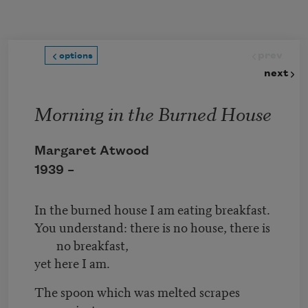
Skip to main content
prev
options
next
Morning in the Burned House
Margaret Atwood
1939 –
In the burned house I am eating breakfast.
You understand: there is no house, there is
no breakfast,
yet here I am.
The spoon which was melted scrapes