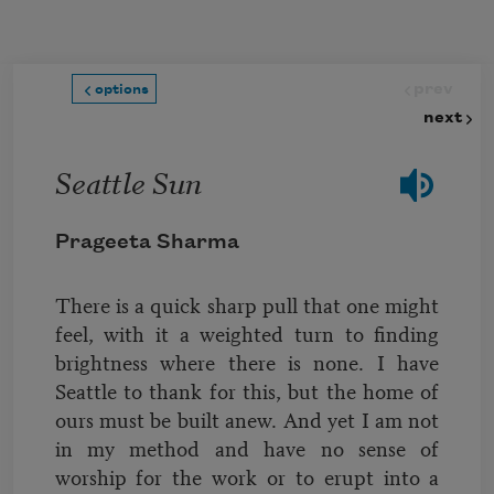
Skip to main content
prev
options
next
Seattle Sun
Prageeta Sharma
There is a quick sharp pull that one might
feel, with it a weighted turn to finding
brightness where there is none. I have
Seattle to thank for this, but the home of
ours must be built anew. And yet I am not
in my method and have no sense of
worship for the work or to erupt into a