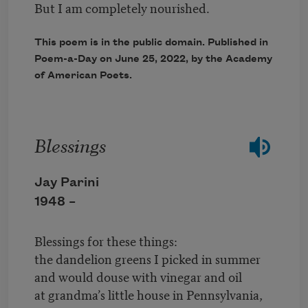
But I am completely nourished.
This poem is in the public domain. Published in
Poem-a-Day on
June 25, 2022
, by the Academy
of American Poets.
Blessings
Jay Parini
1948 –
Blessings for these things:
the dandelion greens I picked in summer
and would douse with vinegar and oil
at grandma’s little house in Pennsylvania,