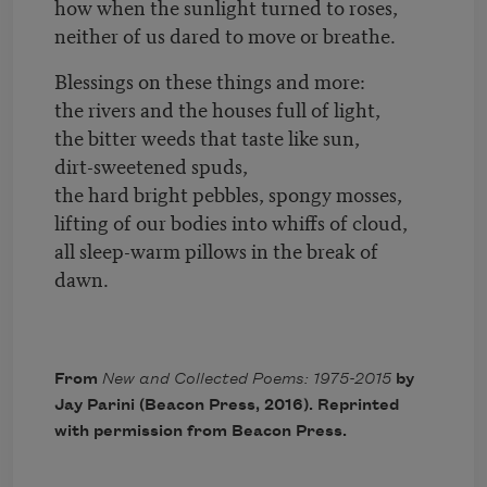
how when the sunlight turned to roses,
neither of us dared to move or breathe.
Blessings on these things and more:
the rivers and the houses full of light,
the bitter weeds that taste like sun,
dirt-sweetened spuds,
the hard bright pebbles, spongy mosses,
lifting of our bodies into whiffs of cloud,
all sleep-warm pillows in the break of
dawn.
From
New and Collected Poems: 1975-2015
by
Jay Parini (Beacon Press, 2016). Reprinted
with permission from Beacon Press.