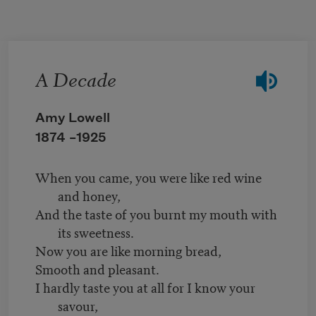
Skip to main content
A Decade
Amy Lowell
1874 –
1925
When you came, you were like red wine
and honey,
And the taste of you burnt my mouth with
its sweetness.
Now you are like morning bread,
Smooth and pleasant.
I hardly taste you at all for I know your
savour,