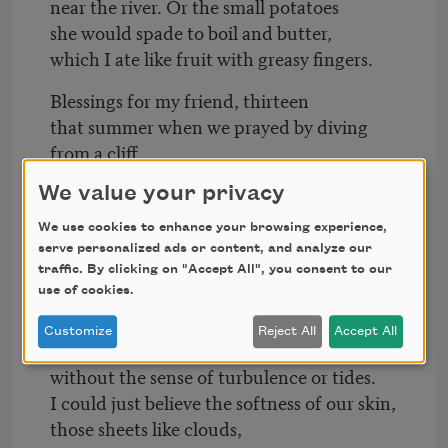
near the river. Or the small potatoes
she would spade to boil and butter,
which I ate like fruit with greasy fingers.
Blessings for my friend, thirteen
that summer when we prayed by diving
from a cliff
on Sunday mornings in the church
We value your privacy
of mud and pebbles, foam and moss.
I will not forget the fizz and tingle,
We use cookies to enhance your browsing experience,
serve personalized ads or content, and analyze our
sunning in wet skin on flat, cool rocks,
traffic. By clicking on "Accept All", you consent to our
so drenched in summer.
use of cookies.
And for you, my love, blessings
Customize
Reject All
Accept All
for the times we lay so naked in a bed
without the sense of turbulence or tides.
I could just believe the softness of our skin,
those sheets like clouds,