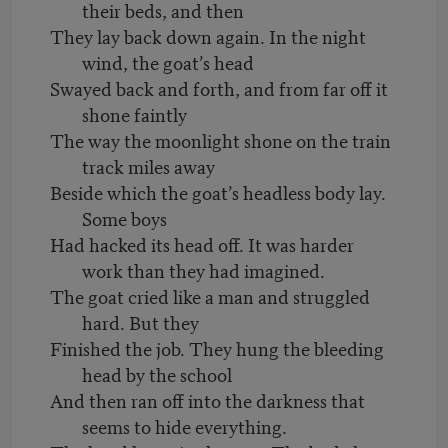
their beds, and then
They lay back down again. In the night
wind, the goat’s head
Swayed back and forth, and from far off it
shone faintly
The way the moonlight shone on the train
track miles away
Beside which the goat’s headless body lay.
Some boys
Had hacked its head off. It was harder
work than they had imagined.
The goat cried like a man and struggled
hard. But they
Finished the job. They hung the bleeding
head by the school
And then ran off into the darkness that
seems to hide everything.