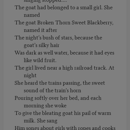
The goat had belonged to a small girl. She
named
The goat Broken Thorn Sweet Blackberry,
named it after
The night’s bush of stars, because the
goat’s silky hair
Was dark as well water, because it had eyes
like wild fruit.
The girl lived near a high railroad track. At
night
She heard the trains passing, the sweet
sound of the train’s horn
Pouring softly over her bed, and each
morning she woke
To give the bleating goat his pail of warm
milk. She sang
Him songs about girls with ropes and cooks