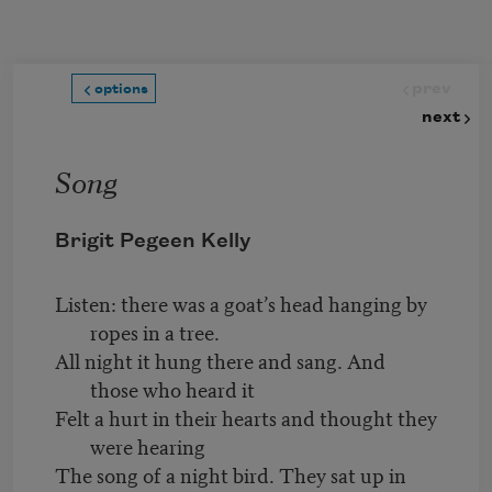
Skip to main content
prev
options
next
Song
Brigit Pegeen Kelly
Listen: there was a goat’s head hanging by
ropes in a tree.
All night it hung there and sang. And
those who heard it
Felt a hurt in their hearts and thought they
were hearing
The song of a night bird. They sat up in