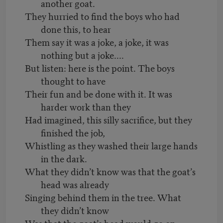
another goat.
They hurried to find the boys who had
done this, to hear
Them say it was a joke, a joke, it was
nothing but a joke....
But listen: here is the point. The boys
thought to have
Their fun and be done with it. It was
harder work than they
Had imagined, this silly sacrifice, but they
finished the job,
Whistling as they washed their large hands
in the dark.
What they didn’t know was that the goat’s
head was already
Singing behind them in the tree. What
they didn’t know
Was that the goat’s head would go on