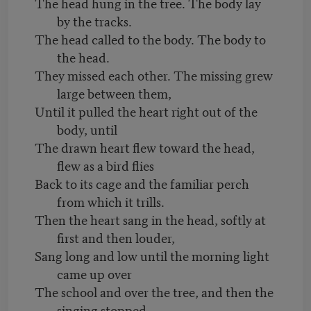
The head hung in the tree. The body lay
by the tracks.
The head called to the body. The body to
the head.
They missed each other. The missing grew
large between them,
Until it pulled the heart right out of the
body, until
The drawn heart flew toward the head,
flew as a bird flies
Back to its cage and the familiar perch
from which it trills.
Then the heart sang in the head, softly at
first and then louder,
Sang long and low until the morning light
came up over
The school and over the tree, and then the
singing stopped....