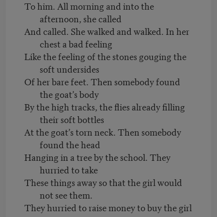
To him. All morning and into the
afternoon, she called
And called. She walked and walked. In her
chest a bad feeling
Like the feeling of the stones gouging the
soft undersides
Of her bare feet. Then somebody found
the goat’s body
By the high tracks, the flies already filling
their soft bottles
At the goat’s torn neck. Then somebody
found the head
Hanging in a tree by the school. They
hurried to take
These things away so that the girl would
not see them.
They hurried to raise money to buy the girl