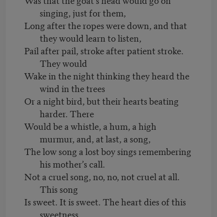
singing, just for them,
Long after the ropes were down, and that
they would learn to listen,
Pail after pail, stroke after patient stroke.
They would
Wake in the night thinking they heard the
wind in the trees
Or a night bird, but their hearts beating
harder. There
Would be a whistle, a hum, a high
murmur, and, at last, a song,
The low song a lost boy sings remembering
his mother’s call.
Not a cruel song, no, no, not cruel at all.
This song
Is sweet. It is sweet. The heart dies of this
sweetness.