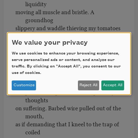
liquidity
moving all muscle and bristle. A
groundhog
slippery and waddle thieving my tomatoes
still
We value your privacy
green in the morning’s shade. I watched
her
We use cookies to enhance your browsing experience,
munch and stand on her haunches taking
serve personalized ads or content, and analyze our
such
traffic. By clicking on "Accept All", you consent to our
use of cookies.
pleasure in the watery bites. Why am I not
allowed
Customize
Reject All
Accept All
delight? A stranger writes to request my
thoughts
on suffering. Barbed wire pulled out of the
mouth,
as if demanding that I kneel to the trap of
coiled