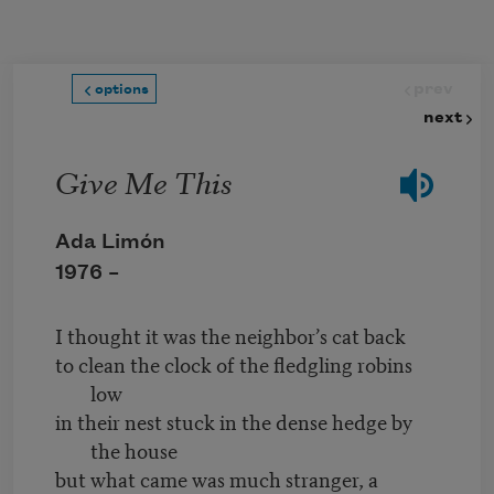
Skip to main content
prev
options
next
Give Me This
Ada Limón
1976 –
I thought it was the neighbor’s cat back
to clean the clock of the fledgling robins
low
in their nest stuck in the dense hedge by
the house
but what came was much stranger, a