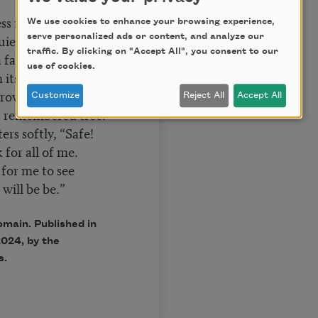
ss in the sky.
We use cookies to enhance your browsing experience,
t in its breast,
serve personalized ads or content, and analyze our
traffic. By clicking on "Accept All", you consent to our
a faded eye;
use of cookies.
its nest,
rove, some waif
Customize
Reject All
Accept All
is remembered tree.
ers softly, “Safe!
for all of me.
 for me to see
will be be.”
omain. Published in
024, by the
s.