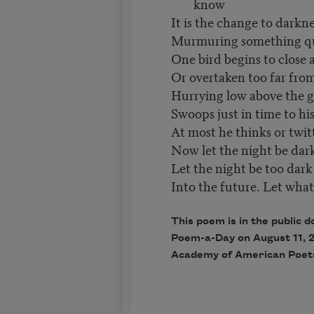
know
It is the change to darkne
Murmuring something quie
One bird begins to close 
Or overtaken too far from 
Hurrying low above the g
Swoops just in time to h
At most he thinks or twitt
Now let the night be dark 
Let the night be too dark
Into the future. Let what 
This poem is in the public d
Poem-a-Day on August 11, 2
Academy of American Poet