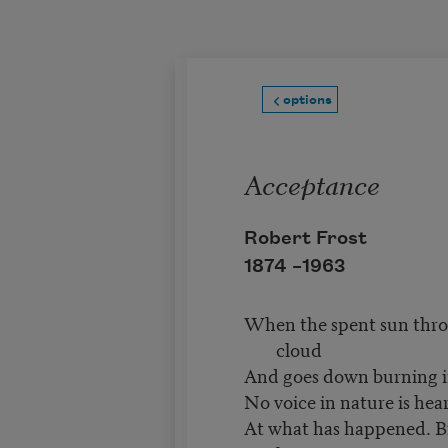
Skip to main content
options
Acceptance
Robert Frost
1874 –
1963
When the spent sun throw
cloud
And goes down burning in
No voice in nature is hea
At what has happened. Bir