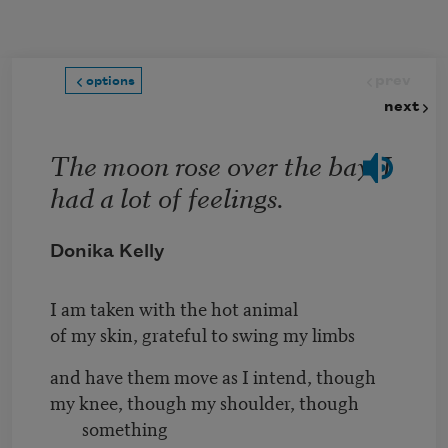
Skip to main content
prev
options
next
The moon rose over the bay. I
had a lot of feelings.
Donika Kelly
I am taken with the hot animal
of my skin, grateful to swing my limbs
and have them move as I intend, though
my knee, though my shoulder, though
something