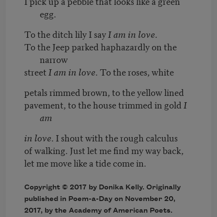
I pick up a pebble that looks like a green
egg.
To the ditch lily I say
I am in love
.
To the Jeep parked haphazardly on the
narrow
street
I am in love
. To the roses, white
petals rimmed brown, to the yellow lined
pavement, to the house trimmed in gold
I
am
in love
. I shout with the rough calculus
of walking. Just let me find my way back,
let me move like a tide come in.
Copyright © 2017 by Donika Kelly. Originally
published in Poem-a-Day on November 20,
2017, by the Academy of American Poets.