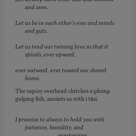
and seen.
Let us be in each other’s eyes and minds
and guts.
Let us tend our twining love so that it
spirals, ever upward,
ever outward, ever toward our shared
home.
The osprey overhead clutches a plump
gulping fish, anoints us with i tåsi.
I promise to always to hold you with
patience, humility, and
compassion.