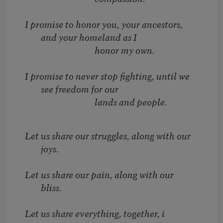
I promise to honor you, your ancestors,
and your homeland as I
honor my own.
I promise to never stop fighting, until we
see freedom for our
lands and people.
Let us share our struggles, along with our
joys.
Let us share our pain, along with our
bliss.
Let us share everything, together, i