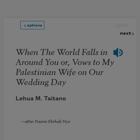
Skip to main content
prev
options
next
When The World Falls in
Around You or, Vows to My
Palestinian Wife on Our
Wedding Day
Lehua M. Taitano
—
after
Naomi Shihab Nye