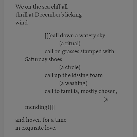
We on the sea cliff all
thrill at December’s licking
wind
[[[call down a watery sky
(a ritual)
call on grasses stamped with
Saturday shoes
(a circle)
call up the kissing foam
(a washing)
call to familia, mostly chosen,
(a
mending)]]]
and hover, for a time
in exquisite love.