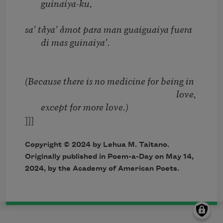
guinaiya-ku,
sa’ tåya’ åmot para man guaiguaiya fuera
di mas guinaiya’.
(Because there is no medicine for being in
love,
except for more love.)
]]]
Copyright © 2024 by Lehua M. Taitano.
Originally published in Poem-a-Day on May 14,
2024, by the Academy of American Poets.