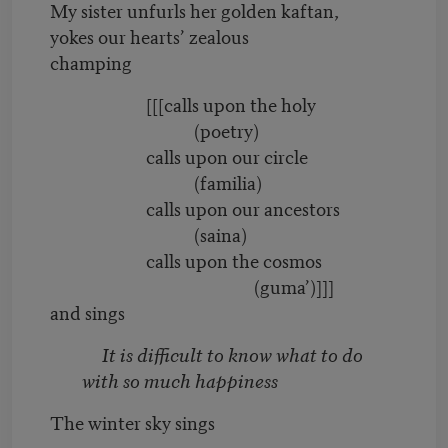
My sister unfurls her golden kaftan,
yokes our hearts’ zealous
champing
[[[calls upon the holy
(poetry)
calls upon our circle
(familia)
calls upon our ancestors
(saina)
calls upon the cosmos
(guma’)]]]
and sings
It is difficult to know what to do
with so much happiness
The winter sky sings