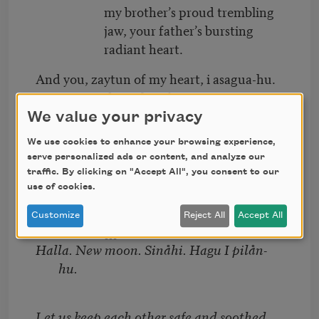
my brother’s proud trembling
jaw, your father’s bursting
radiant heart.
And you, zaytun of my heart, i asagua-hu.
You wrapped in tales of tatreez, your
mother’s thobe.
We value your privacy
My dress is made of water
We use cookies to enhance your browsing experience,
serve personalized ads or content, and analyze our
and invisible feathers dipped
traffic. By clicking on "Accept All", you consent to our
in moonlight.
use of cookies.
I sing
Customize
Reject All
Accept All
[[[
Halla. New moon. Sinåhi. Hagu I pilån-
hu.
Let us keep each other safe and soothed