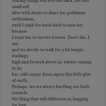
small self
alive with desire to share her goddamn
enthusiasm,
until I yank the leash back to save her
because
I want her to survive forever.
Don’t die
, I
say,
and we decide to walk for a bit longer,
starlings
high and fevered above us, winter coming
to lay
her cold corpse down upon this little plot
of earth.
Perhaps, we are always hurtling our body
towards
the thing that will obliterate us, begging
for love