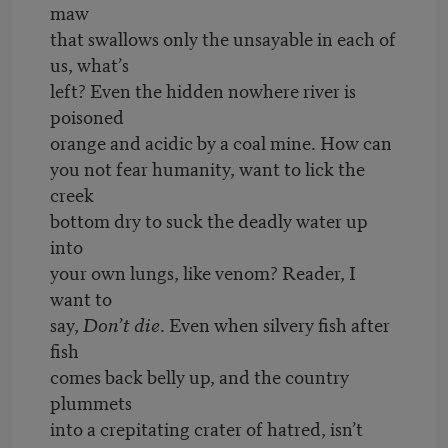
maw
that swallows only the unsayable in each of
us, what’s
left? Even the hidden nowhere river is
poisoned
orange and acidic by a coal mine. How can
you not fear humanity, want to lick the
creek
bottom dry to suck the deadly water up
into
your own lungs, like venom? Reader, I
want to
say,
Don’t die
. Even when silvery fish after
fish
comes back belly up, and the country
plummets
into a crepitating crater of hatred, isn’t