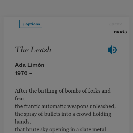
Skip to main content
prev
options
next
The Leash
Ada Limón
1976 –
After the birthing of bombs of forks and
fear,
the frantic automatic weapons unleashed,
the spray of bullets into a crowd holding
hands,
that brute sky opening in a slate metal