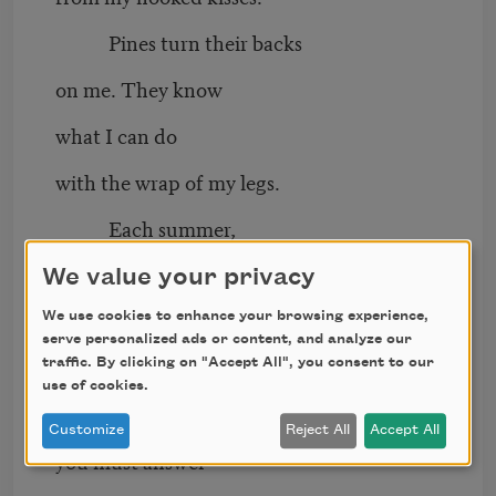
Pines turn their backs
on me. They know
what I can do
with the wrap of my legs.
Each summer,
when the air becomes crowded
We value your privacy
with want, I set all my tongues
We use cookies to enhance your browsing experience,
serve personalized ads or content, and analyze our
upon you.
traffic. By clicking on "Accept All", you consent to our
use of cookies.
To quiet this body,
Customize
Reject All
Accept All
you must answer