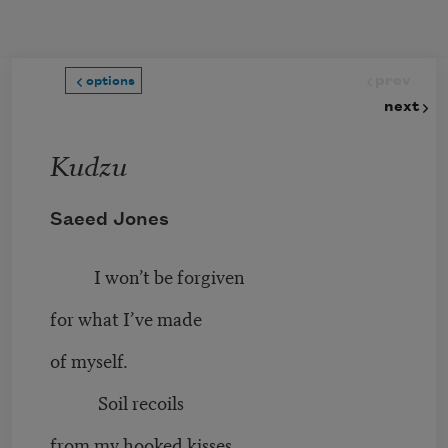
Skip to main content
prev
options
next
Kudzu
Saeed Jones
I won’t be forgiven
for what I’ve made
of myself.
Soil recoils
from my hooked kisses.