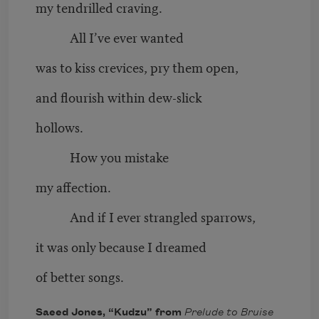
my tendrilled craving.
All I’ve ever wanted
was to kiss crevices, pry them open,
and flourish within dew-slick
hollows.
How you mistake
my affection.
And if I ever strangled sparrows,
it was only because I dreamed
of better songs.
Saeed Jones, “Kudzu” from
Prelude to Bruise