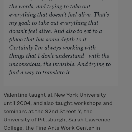
the words, and trying to take out
everything that doesn’t feel alive. That’s
my goal: to take out everything that
doesn’t feel alive. And also to get to a
place that has some depth to it.
Certainly I’m always working with
things that I don’t understand—with the
unconscious, the invisible. And trying to
find a way to translate it.
Valentine taught at New York University
until 2004, and also taught workshops and
seminars at the 92nd Street Y, the
University of Pittsburgh, Sarah Lawrence
College, the Fine Arts Work Center in