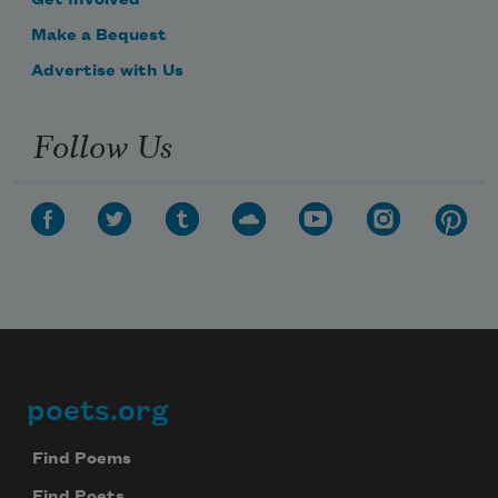
Make a Bequest
Advertise with Us
Follow Us
poets.org
Footer
Find Poems
Find Poets