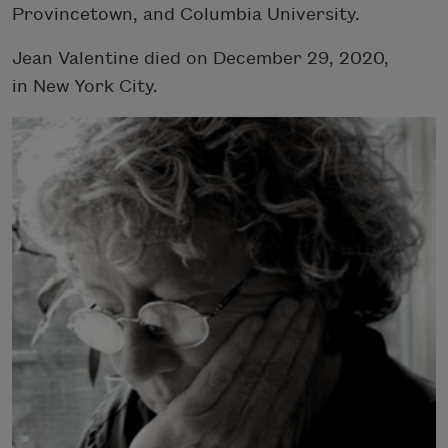
Provincetown, and Columbia University.
Jean Valentine died on December 29, 2020,
in New York City.