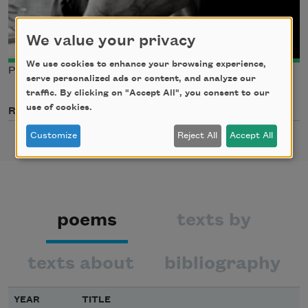
We value your privacy
We use cookies to enhance your browsing experience,
Photo credit: Max Greenstreet
serve personalized ads or content, and analyze our
traffic. By clicking on "Accept All", you consent to our
use of cookies.
Related Poets
Customize
Reject All
Accept All
poems
texts by
texts about
bibliography
YEAR
TITLE