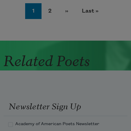
Pagination
Page
Page
Next page
Last page
1
2
››
Last »
Related Poets
Newsletter Sign Up
Academy of American Poets Newsletter