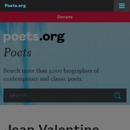
Poets.org
Skip to main content
Donate
Poets
Search more than 3,000 biographies of
contemporary and classic poets.
Search
Submit
Jean Valentine