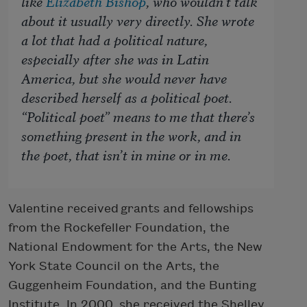
like
Elizabeth Bishop
, who wouldn’t talk
about it
usually
very directly. She wrote
a lot that had a political nature,
especially after she was in Latin
America, but she would never have
described herself as a political poet.
“Political poet” means to me that there’s
something present in the work, and in
the poet, that isn’t in mine or in me.
Valentine received grants and fellowships
from the Rockefeller Foundation, the
National Endowment for the Arts, the New
York State Council on the Arts, the
Guggenheim Foundation, and the Bunting
Institute. In 2000, she received the Shelley