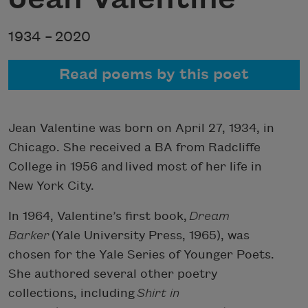
1934 –
2020
Read poems by this poet
Jean Valentine was born on April 27, 1934, in
Chicago. She received a BA from Radcliffe
College in 1956 and lived most of her life in
New York City.
In 1964, Valentine’s first book,
Dream
Barker
(Yale University Press, 1965), was
chosen for the Yale Series of Younger Poets.
She authored several other poetry
collections, including
Shirt in