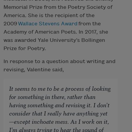
Memorial Prize from the Poetry Society of
America. She is the recipient of the
2009
Wallace Stevens Award
from the
Academy of American Poets. In 2017, she
was awarded Yale University’s Bollingen
Prize for Poetry.
In response to a question about writing and
revising, Valentine said,
It seems to me to be a process of looking
for something in there, rather than
having something and revising it. I don’t
consider that I really have anything yet
—except inchoate mess. As I work on it,
I’m always trying to hear the sound of