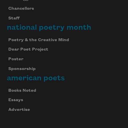
Chancellors
Staff
national poetry month
Poetry & the Creative Mind
Dear Poet Project
Poster
Sponsorship
american poets
Books Noted
Essays
Celebrate poetry with a poem delivered to
your inbox every day.
Advertise