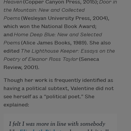
Heaven
(Copper Canyon Press, 2015);
Door in
the Mountain: New and Collected
Poems
(Wesleyan University Press, 2004),
which won the National Book Award;
and
Home Deep Blue: New and Selected
Poems
(Alice James Books, 1989). She also
edited
The Lighthouse Keeper: Essays on the
Poetry of Eleanor Ross Taylor
(Seneca
Review, 2001).
Though her work is frequently identified as
having a political subtext, Valentine did not
see herself as a “political poet.” She
explained:
I felt I was more in line with somebody