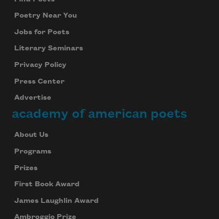
Poetry Near You
Jobs for Poets
Literary Seminars
Privacy Policy
Press Center
Advertise
academy of american poets
About Us
Programs
Prizes
First Book Award
James Laughlin Award
Ambroggio Prize