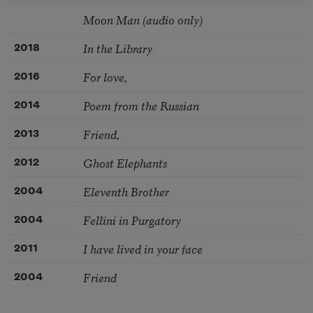
Moon Man (audio only)
In the Library
2018
For love,
2016
Poem from the Russian
2014
Friend,
2013
Ghost Elephants
2012
Eleventh Brother
2004
Fellini in Purgatory
2004
I have lived in your face
2011
Friend
2004