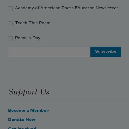
Academy of American Poets Educator Newsletter
Teach This Poem
Poem-a-Day
Email Address
Support Us
Become a Member
Donate Now
Get Involved