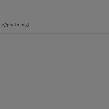
://poets.org)