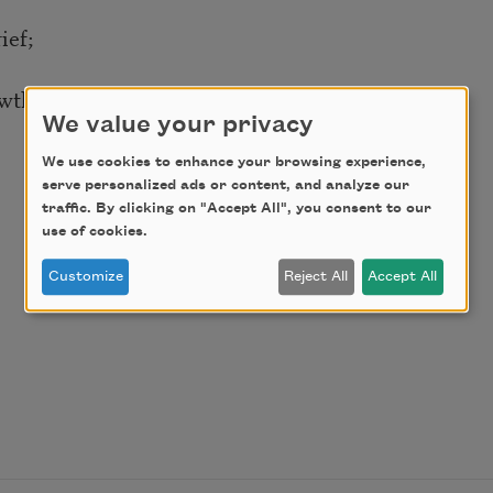
ief;
owths?
We value your privacy
We use cookies to enhance your browsing experience,
serve personalized ads or content, and analyze our
traffic. By clicking on "Accept All", you consent to our
use of cookies.
Customize
Reject All
Accept All