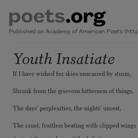
Skip to main content
Published on Academy of American Poets (https
Youth Insatiate
If I have wished for skies unscarred by storm,
Shrunk from the grievous bitterness of things,
The days’ perplexities, the nights’ unrest,
The cruel, fruitless beating with clipped wings