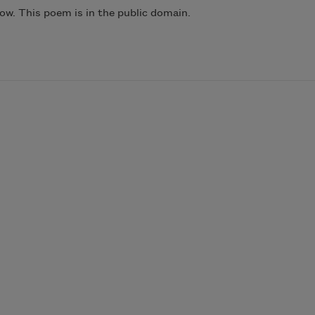
ow. This poem is in the public domain.