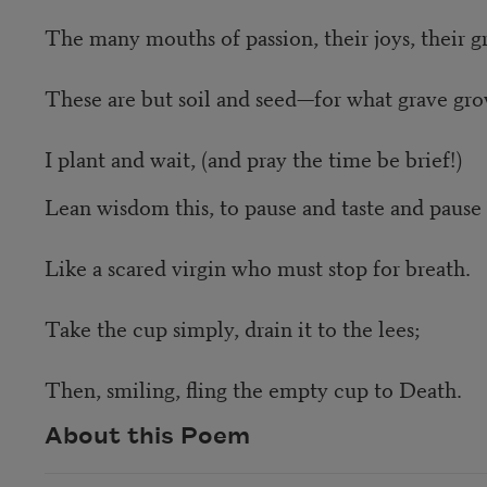
The many mouths of passion, their joys, their gr
These are but soil and seed—for what grave gr
I plant and wait, (and pray the time be brief!)
Lean wisdom this, to pause and taste and pause
Like a scared virgin who must stop for breath.
Take the cup simply, drain it to the lees;
Then, smiling, fling the empty cup to Death.
About this Poem