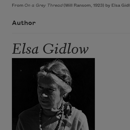
From
On a Grey Thread
(Will Ransom, 1923) by Elsa Gidl
Author
Elsa Gidlow