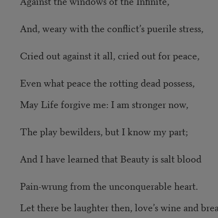
Against the windows of the Infinite,
And, weary with the conflict’s puerile stress,
Cried out against it all, cried out for peace,
Even what peace the rotting dead possess,
May Life forgive me: I am stronger now,
The play bewilders, but I know my part;
And I have learned that Beauty is salt blood
Pain-wrung from the unconquerable heart.
Let there be laughter then, love’s wine and bre