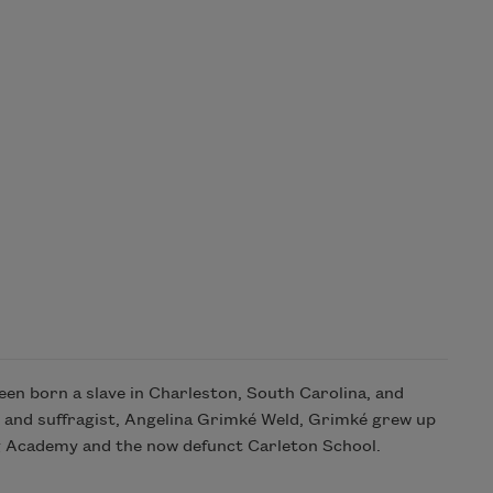
en born a slave in Charleston, South Carolina, and
t and suffragist, Angelina Grimké Weld, Grimké grew up
ng Academy and the now defunct Carleton School.