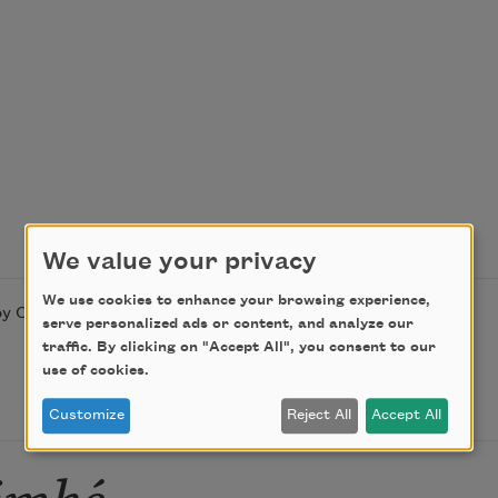
We value your privacy
We use cookies to enhance your browsing experience,
y Countee Cullen. This poem is in the public domain.
serve personalized ads or content, and analyze our
traffic. By clicking on "Accept All", you consent to our
use of cookies.
Customize
Reject All
Accept All
imké