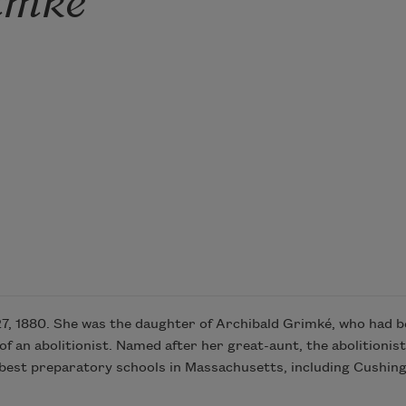
, 1880. She was the daughter of Archibald Grimké, who had be
 an abolitionist. Named after her great-aunt, the abolitionis
he best preparatory schools in Massachusetts, including Cushi