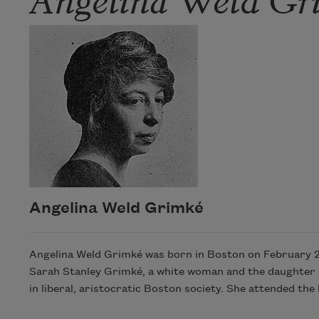
Angelina Weld Grimké
Angelina Weld Grimké was born in Boston on February 27
Sarah Stanley Grimké, a white woman and the daughter of
in liberal, aristocratic Boston society. She attended t