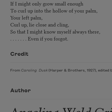
If I might only grow small enough
To curl up into the hollow of your palm,
Your left palm,
Curl up, lie close and cling,
So that I might know myself always there,
. . . . . . . Even if you forgot.
Credit
From
Caroling Dusk
(Harper & Brothers, 1927), edited b
Author
Angelina Weld Gr