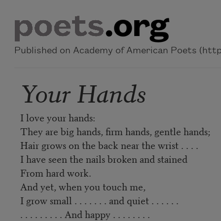
Skip to main content
Published on Academy of American Poets (https
Your Hands
I love your hands:
They are big hands, firm hands, gentle hands;
Hair grows on the back near the wrist . . . .
I have seen the nails broken and stained
From hard work.
And yet, when you touch me,
I grow small . . . . . . . and quiet . . . . . .
. . . . . . . . . And happy . . . . . . . .