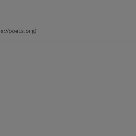
://poets.org)