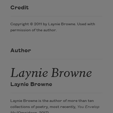
Credit
Copyright © 2011 by Laynie Browne. Used with
permission of the author.
Author
Laynie Browne
Laynie Browne
Laynie Browne is the author of more than ten
collections of poetry, most recently,
You Envelop