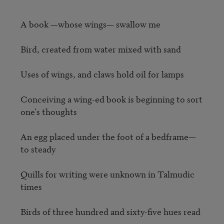
A book —whose wings— swallow me

Bird, created from water mixed with sand

Uses of wings, and claws hold oil for lamps 

Conceiving a wing-ed book is beginning to sort 
one's thoughts

An egg placed under the foot of a bedframe— 
to steady 

Quills for writing were unknown in Talmudic 
times 

Birds of three hundred and sixty-five hues read
