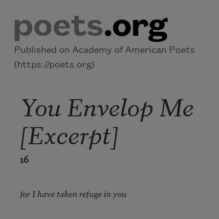
Skip to main content
Published on Academy of American Poets
(https://poets.org)
You Envelop Me
[Excerpt]
16
for I have taken refuge in you