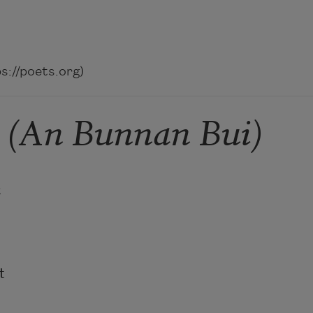
://poets.org)
n (An Bunnan Bui)



