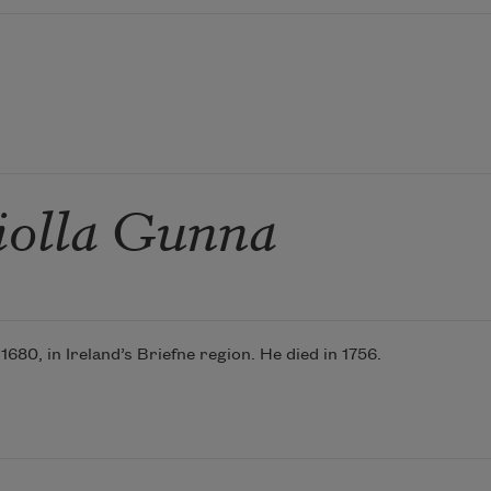
iolla Gunna
80, in Ireland’s Briefne region. He died in 1756.