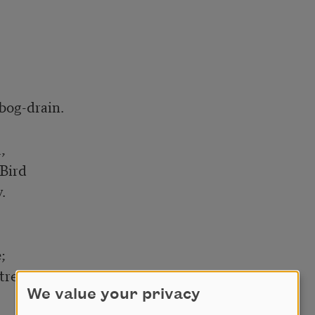


og-drain.



Bird





trength

We value your privacy