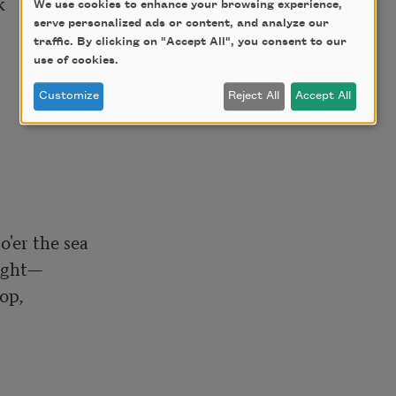


We use cookies to enhance your browsing experience,
serve personalized ads or content, and analyze our
traffic. By clicking on "Accept All", you consent to our
use of cookies.
Customize
Reject All
Accept All
'er the sea

ight—

op,
