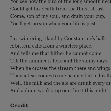
You see how the bird of the long smooth neck
Could get his death from the thirst at last

Come, son of my soul, and drain your cup,

You'll get no sup when your life is past.

In a wintering island by Constantine's halls

A bittern calls from a wineless place,

And tells me that hither he cannot come

Till the summer is here and the sunny days.

When he crosses the stream there and wings o
Then a fear comes to me he may fail in his fl
Well, the milk and the ale are drunk every dr
And a dram won't stop our thirst this night.
Credit