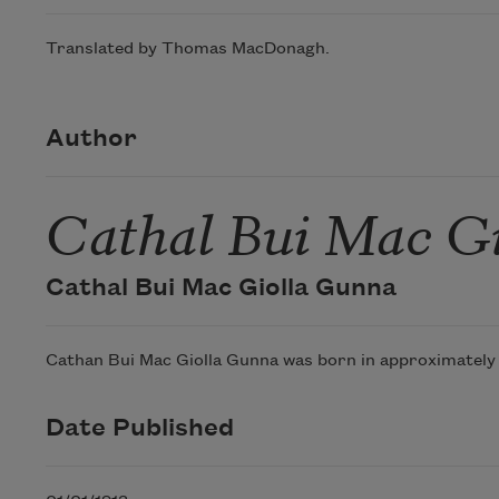
Translated by Thomas MacDonagh.
Author
Cathal Bui Mac G
Cathal Bui Mac Giolla Gunna
Cathan Bui Mac Giolla Gunna was born in approximately 16
Date Published