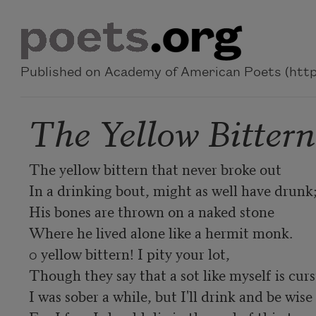
Skip to main content
Published on Academy of American Poets (https
The Yellow Bitter
The yellow bittern that never broke out

In a drinking bout, might as well have drunk;
His bones are thrown on a naked stone

Where he lived alone like a hermit monk.

0 yellow bittern! I pity your lot,

Though they say that a sot like myself is curst
I was sober a while, but I'll drink and be wise
