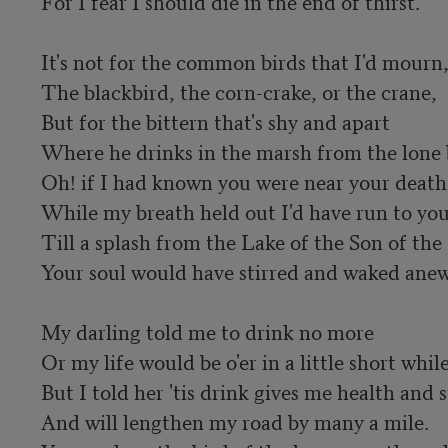
For I fear I should die in the end of thirst.

It's not for the common birds that I'd mourn,
The blackbird, the corn-crake, or the crane,

But for the bittern that's shy and apart

Where he drinks in the marsh from the lone b
Oh! if I had known you were near your death

While my breath held out I'd have run to you,
Till a splash from the Lake of the Son of the 
Your soul would have stirred and waked anew.
My darling told me to drink no more

Or my life would be o'er in a little short while;
But I told her 'tis drink gives me health and s
And will lengthen my road by many a mile.
