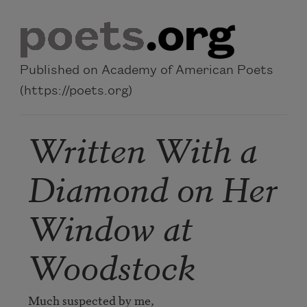
Skip to main content
Published on Academy of American Poets
(https://poets.org)
Written With a
Diamond on Her
Window at
Woodstock
Much suspected by me,
