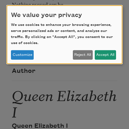
Nothing proved can be,

   Quoth Elizabeth prisoner.
We value your privacy
We use cookies to enhance your browsing experience,
Credit
serve personalized ads or content, and analyze our
traffic. By clicking on "Accept All", you consent to our
use of cookies.
This poem is in the public domain.
Customize
Reject All
Accept All
Author
Queen Elizabeth
I
Queen Elizabeth I