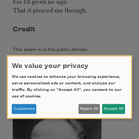
For I’d given no sign
That it pierced me through.
Credit
This poem is in the public domain.
We value your privacy
Author
We use cookies to enhance your browsing experience,
serve personalized ads or content, and analyze our
traffic. By clicking on "Accept All", you consent to our
Thomas Hardy
use of cookies.
Customize
Reject All
Accept All