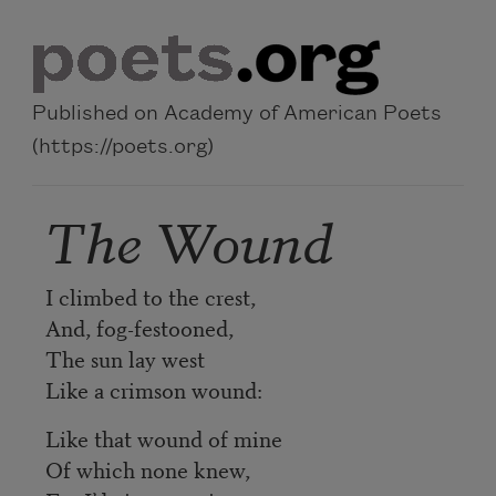
Skip to main content
Published on Academy of American Poets
(https://poets.org)
The Wound
I climbed to the crest,
And, fog-festooned,
The sun lay west
Like a crimson wound:
Like that wound of mine
Of which none knew,