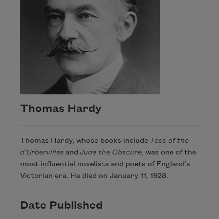
Thomas Hardy
Thomas Hardy, whose books include
Tess of the
d’Urbervilles
and
Jude the Obscure
, was one of the
most influential novelists and poets of England’s
Victorian era. He died on January 11, 1928.
Date Published