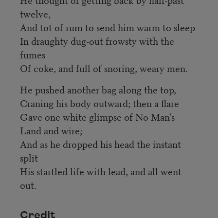
twelve,
And tot of rum to send him warm to sleep
In draughty dug-out frowsty with the
fumes
Of coke, and full of snoring, weary men.
He pushed another bag along the top,
Craning his body outward; then a flare
Gave one white glimpse of No Man's
Land and wire;
And as he dropped his head the instant
split
His startled life with lead, and all went
out.
Credit