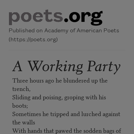
Skip to main content
Published on Academy of American Poets
(https://poets.org)
A Working Party
Three hours ago he blundered up the
trench,
Sliding and poising, groping with his
boots;
Sometimes he tripped and lurched against
the walls
With hands that pawed the sodden bags of