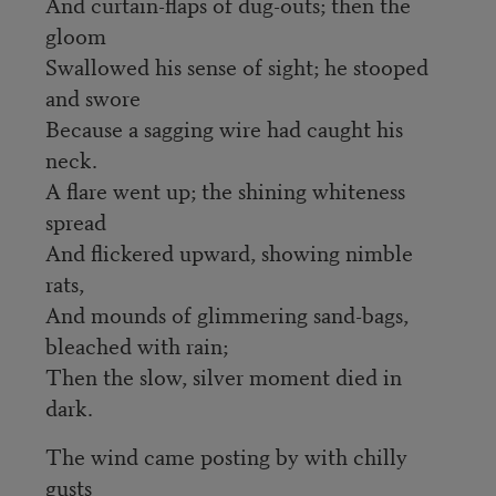
And curtain-flaps of dug-outs; then the
gloom
Swallowed his sense of sight; he stooped
and swore
Because a sagging wire had caught his
neck.
A flare went up; the shining whiteness
spread
And flickered upward, showing nimble
rats,
And mounds of glimmering sand-bags,
bleached with rain;
Then the slow, silver moment died in
dark.
The wind came posting by with chilly
gusts