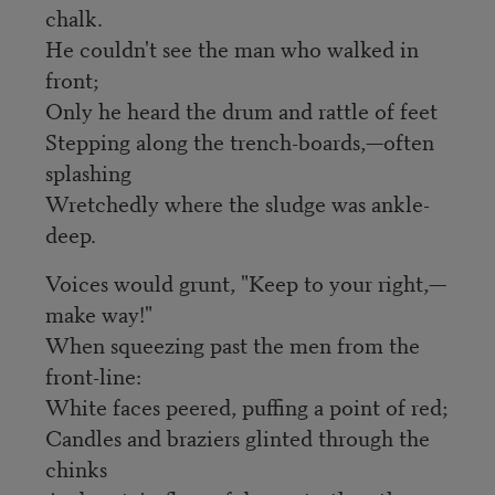
chalk.
He couldn't see the man who walked in
front;
Only he heard the drum and rattle of feet
Stepping along the trench-boards,—often
splashing
Wretchedly where the sludge was ankle-
deep.
Voices would grunt, "Keep to your right,—
make way!"
When squeezing past the men from the
front-line:
White faces peered, puffing a point of red;
Candles and braziers glinted through the
chinks