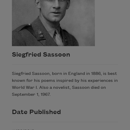
Siegfried Sassoon
Siegfried Sassoon, born in England in 1886, is best
known for his poems inspired by his experiences in
World War I. Also a novelist, Sassoon died on
September 1, 1967.
Date Published