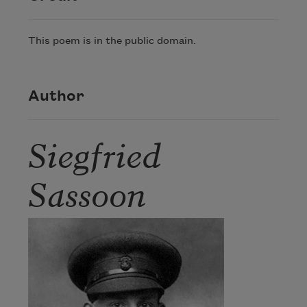
This poem is in the public domain.
Author
Siegfried
Sassoon