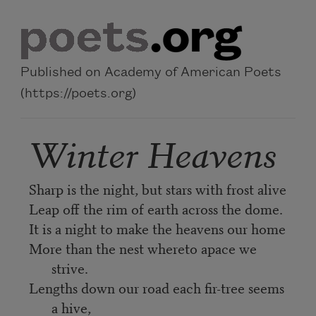
Skip to main content
Published on Academy of American Poets
(https://poets.org)
Winter Heavens
Sharp is the night, but stars with frost alive
Leap off the rim of earth across the dome.
It is a night to make the heavens our home
More than the nest whereto apace we
strive.
Lengths down our road each fir-tree seems
a hive,