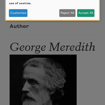
use of cookies.
This poem is in the public domain.
Customize
Reject All
Accept All
Author
George Meredith