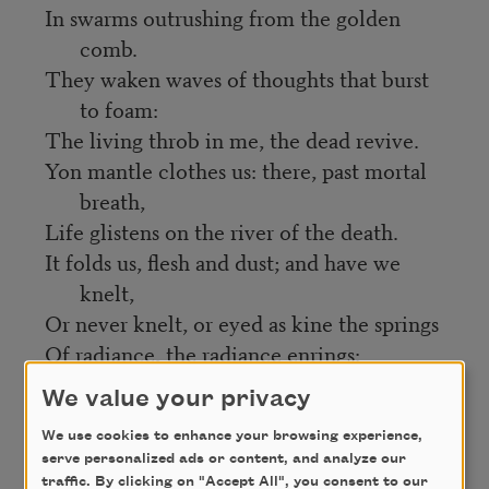
In swarms outrushing from the golden
comb.
They waken waves of thoughts that burst
to foam:
The living throb in me, the dead revive.
Yon mantle clothes us: there, past mortal
breath,
Life glistens on the river of the death.
It folds us, flesh and dust; and have we
knelt,
Or never knelt, or eyed as kine the springs
Of radiance, the radiance enrings:
And this is the soul’s haven to have felt.
We value your privacy
We use cookies to enhance your browsing experience,
Credit
serve personalized ads or content, and analyze our
traffic. By clicking on "Accept All", you consent to our