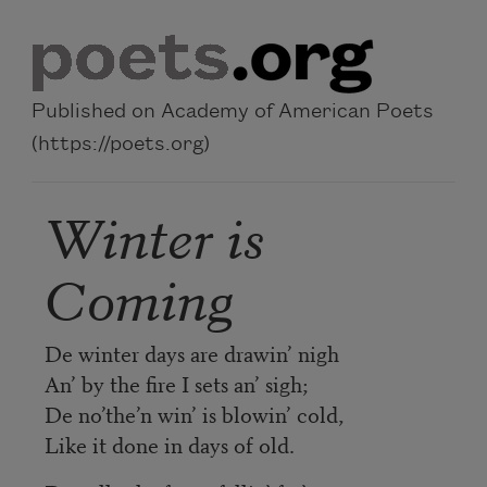
Skip to main content
Published on Academy of American Poets
(https://poets.org)
Winter is
Coming
De winter days are drawin’ nigh
An’ by the fire I sets an’ sigh;
De no’the’n win’ is blowin’ cold,
Like it done in days of old.