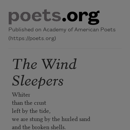
Skip to main content
Published on Academy of American Poets
(https://poets.org)
The Wind
Sleepers
Whiter
than the crust
left by the tide,
we are stung by the hurled sand
and the broken shells.