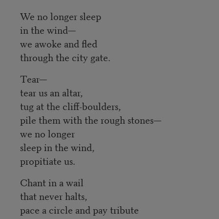
We no longer sleep
in the wind—
we awoke and fled
through the city gate.
Tear—
tear us an altar,
tug at the cliff-boulders,
pile them with the rough stones—
we no longer
sleep in the wind,
propitiate us.
Chant in a wail
that never halts,
pace a circle and pay tribute