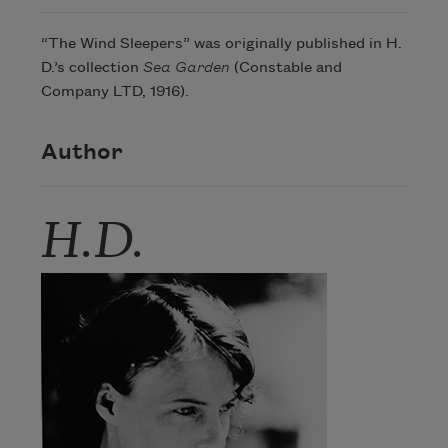
“The Wind Sleepers” was originally published in H.
D.’s collection
Sea Garden
(Constable and
Company LTD, 1916).
Author
H.D.