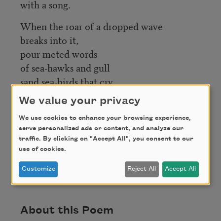
with a song.
When the roar of a dropped wave
breaks into it,
pour meted words
of sea-hawks and gull
sand sea-birds that cry
discords.
We value your privacy
We use cookies to enhance your browsing experience,
serve personalized ads or content, and analyze our
traffic. By clicking on "Accept All", you consent to our
Credit
use of cookies.
Customize
Reject All
Accept All
This poem is in the public domain.
About this Poem