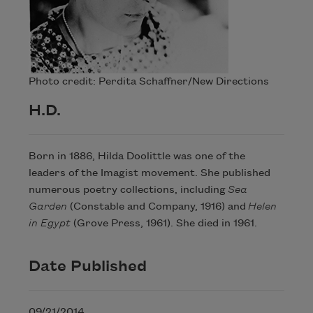
Photo credit: Perdita Schaffner/New Directions
H.D.
Born in 1886, Hilda Doolittle was one of the
leaders of the Imagist movement. She published
numerous poetry collections, including
Sea
Garden
(Constable and Company, 1916) and
Helen
in Egypt
(Grove Press, 1961). She died in 1961.
Date Published
09/21/2014