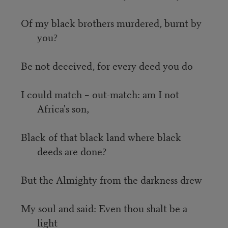
Of my black brothers murdered, burnt by
you?
Be not deceived, for every deed you do
I could match – out-match: am I not
Africa's son,
Black of that black land where black
deeds are done?
But the Almighty from the darkness drew
My soul and said: Even thou shalt be a
light