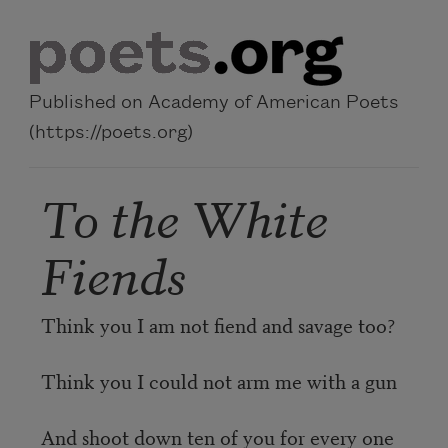
Skip to main content
Published on Academy of American Poets
(https://poets.org)
To the White
Fiends
Think you I am not fiend and savage too?
Think you I could not arm me with a gun
And shoot down ten of you for every one