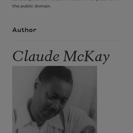
the public domain.
Author
Claude McKay