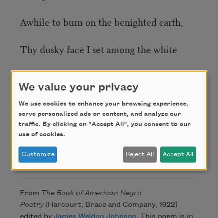
Awhile to burn on the benighted earth,
Thy dusky face I set among the white
For thee to prove thyself of highest worth;
We value your privacy
Before the world is swallowed up in night,
We use cookies to enhance your browsing experience,
serve personalized ads or content, and analyze our
traffic. By clicking on "Accept All", you consent to our
To show thy little lamp: go forth, go forth!
use of cookies.
Customize
Reject All
Accept All
Credit
From
The Book of American Negro
Poetry
(Harcourt, Brace and Company, 1922)
edited by
James Weldon Johnson
. This poem is in