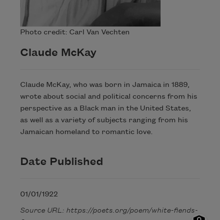
Photo credit: Carl Van Vechten
Claude McKay
Claude McKay, who was born in Jamaica in 1889,
wrote about social and political concerns from his
perspective as a Black man in the United States,
as well as a variety of subjects ranging from his
Jamaican homeland to romantic love.
Date Published
01/01/1922
Source URL: https://poets.org/poem/white-fiends-