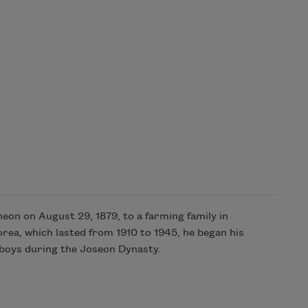
n on August 29, 1879, to a farming family in
rea, which lasted from 1910 to 1945, he began his
r boys during the Joseon Dynasty.