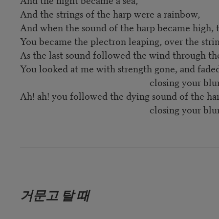
And the strings of the harp were a rainbow,
And when the sound of the harp became high, th
You became the plectron leaping, over the strin
As the last sound followed the wind through th
You looked at me with strength gone, and faded
closing your blurred 
Ah! ah! you followed the dying sound of the har
closing your blurred 
거문고 탈 때