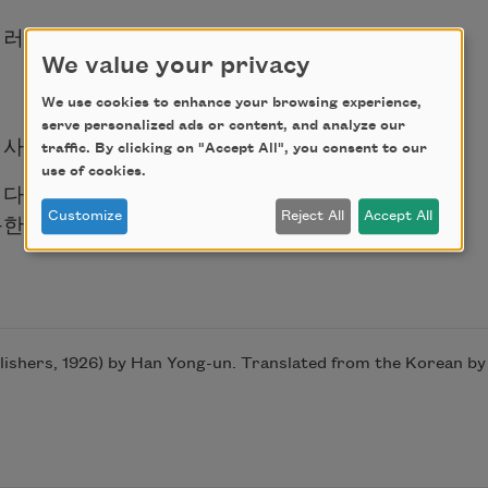
이러니
We value your privacy
We use cookies to enhance your browsing experience,
serve personalized ads or content, and analyze our
 사라질 때에
traffic. By clicking on "Accept All", you consent to our
use of cookies.
니다.
득한 눈을 감습니다
Customize
Reject All
Accept All
hers, 1926) by Han Yong-un. Translated from the Korean by Y