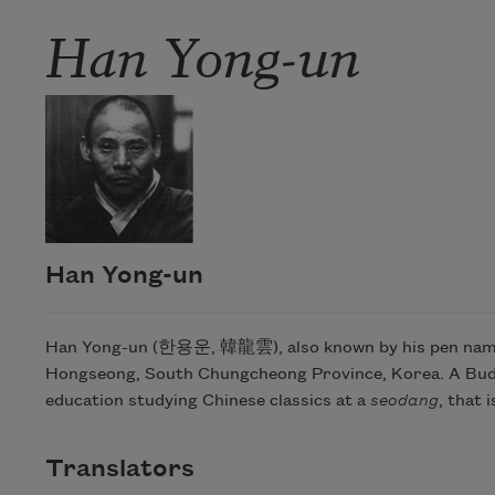
Han Yong-un
Han Yong-un
Han Yong-un (한용운, 韓龍雲), also known by his pen name “
Hongseong, South Chungcheong Province, Korea. A Buddhis
education studying Chinese classics at a
seodang
, that 
Translators