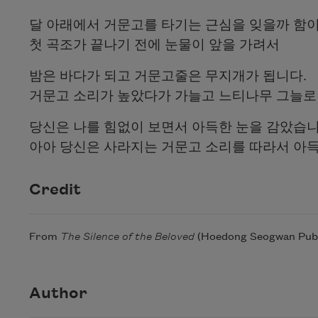
달 아래에서 거문고를 타기는 근심을 잊을까 함
첫 곡조가 끝나기 전에 눈물이 앞을 가려서
밤은 바다가 되고 거문고줄은 무지개가 됩니다.
거문고 소리가 높았다가 가늘고 느티나무 그늘로
당신은 나를 힘없이 보면서 아득한 눈을 감았습
아아 당신은 사라지는 거문고 소리를 따라서 아
Credit
From
The Silence of the Beloved
(Hoedong Seogwan Publis
Author