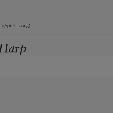
://poets.org)
 Harp