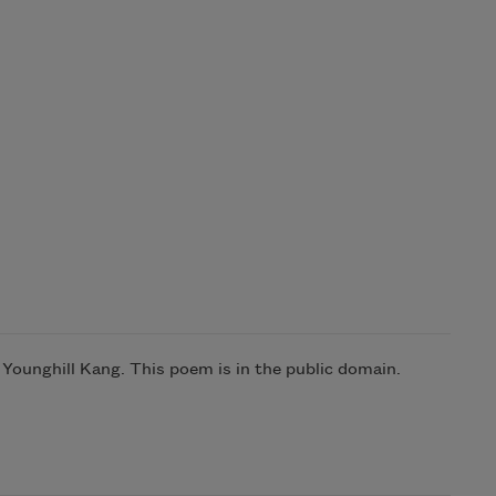
ounghill Kang. This poem is in the public domain.