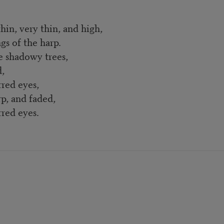
in, very thin, and high,
gs of the harp.
e shadowy trees,
,
eyes,
p, and faded,
eyes.