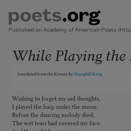
Skip to main content
Published on Academy of American Poets (https
While Playing the
translated from the Korean by
Younghill Kang
Wishing to forget my sad thoughts,
I played the harp under the moon.
Before the dancing melody died,
The wet tears had covered my face.
And the night became a sea,