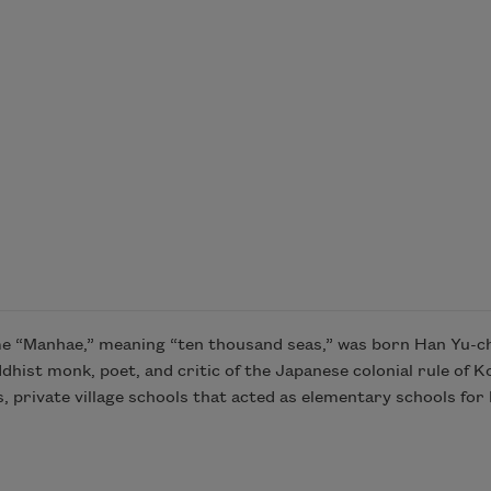
Manhae,” meaning “ten thousand seas,” was born Han Yu-cheo
t monk, poet, and critic of the Japanese colonial rule of Ko
is, private village schools that acted as elementary schools fo