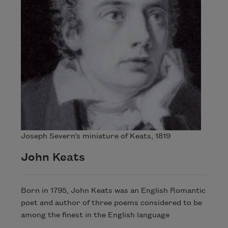
Joseph Severn’s miniature of Keats, 1819
John Keats
Born in 1795, John Keats was an English Romantic
poet and author of three poems considered to be
among the finest in the English language