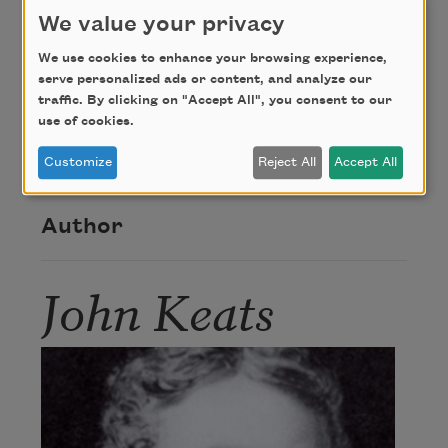
sink.
We value your privacy
We use cookies to enhance your browsing experience,
Credit
serve personalized ads or content, and analyze our
traffic. By clicking on "Accept All", you consent to our
use of cookies.
This poem is in the public domain.
Customize
Reject All
Accept All
Author
John Keats