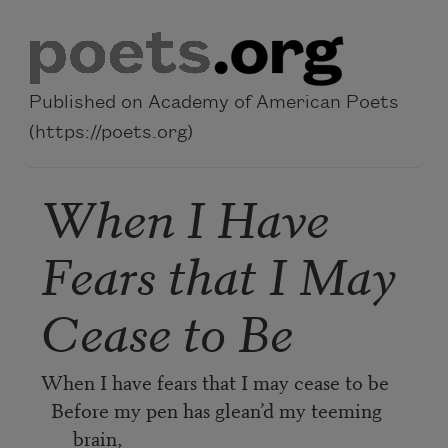
Skip to main content
Published on Academy of American Poets
(https://poets.org)
When I Have
Fears that I May
Cease to Be
When I have fears that I may cease to be
Before my pen has glean’d my teeming
brain,