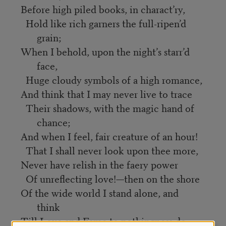
Before high piled books, in charact’ry,
Hold like rich garners the full-ripen’d
grain;
When I behold, upon the night’s starr’d
face,
Huge cloudy symbols of a high romance,
And think that I may never live to trace
Their shadows, with the magic hand of
chance;
And when I feel, fair creature of an hour!
That I shall never look upon thee more,
Never have relish in the faery power
Of unreflecting love!—then on the shore
Of the wide world I stand alone, and
think
Till Love and Fame to nothingness do