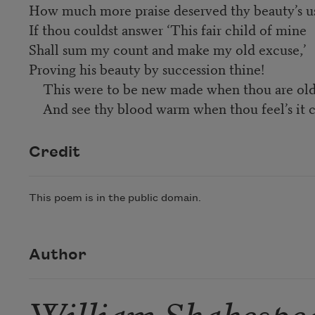
How much more praise deserved thy beauty’s u
If thou couldst answer ‘This fair child of mine
Shall sum my count and make my old excuse,’
Proving his beauty by succession thine!
This were to be new made when thou are old
And see thy blood warm when thou feel’s it c
Credit
This poem is in the public domain.
Author
William Shakespe