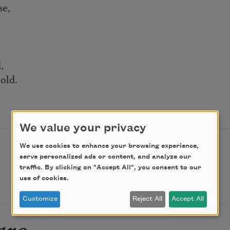
se,
,
old.
We value your privacy
We use cookies to enhance your browsing experience,
serve personalized ads or content, and analyze our
traffic. By clicking on "Accept All", you consent to our
use of cookies.
Customize
Reject All
Accept All
are