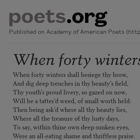
Skip to main content
Published on Academy of American Poets (https
When forty winters
When forty winters shall besiege thy brow,
And dig deep trenches in thy beauty’s field,
Thy youth’s proud livery, so gazed on now,
Will be a tatter’d weed, of small worth held:
Then being ask’d where all thy beauty lies,
Where all the treasure of thy lusty days,
To say, within thine own deep-sunken eyes,
Were an all-eating shame and thriftless praise.