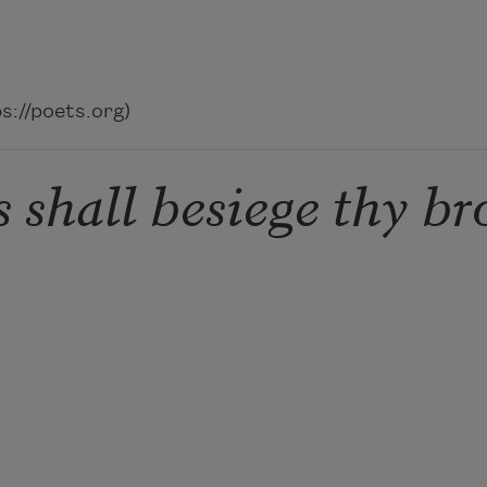
://poets.org)
 shall besiege thy br