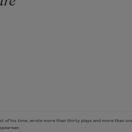
 of his time, wrote more than thirty plays and more than one 
espearean.