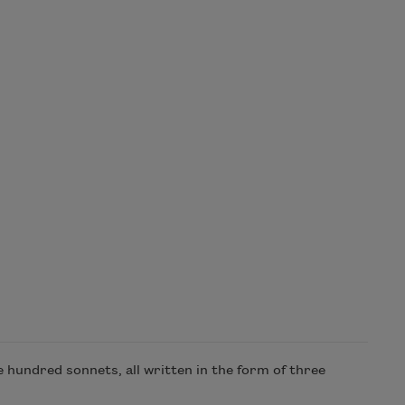
hundred sonnets, all written in the form of three