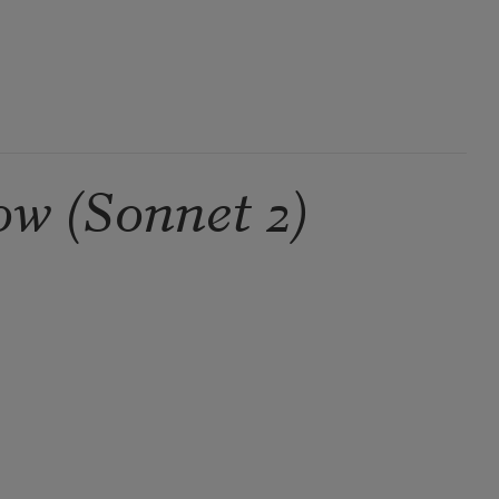
ow (Sonnet 2)