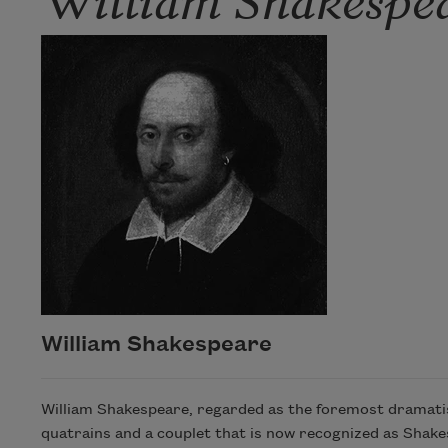
William Shakespeare
William Shakespeare, regarded as the foremost dramatist
quatrains and a couplet that is now recognized as Shak