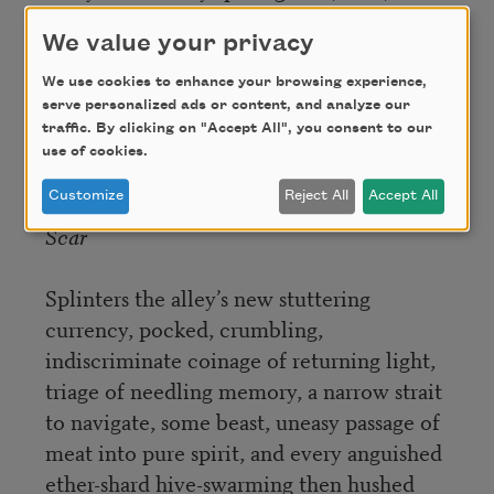
We value your privacy
Nothing
But sound, but imprinted air
We use cookies to enhance your browsing experience,
No end to the fraught tingle of phantom-
serve personalized ads or content, and analyze our
traffic. By clicking on "Accept All", you consent to our
limbs forever-after-not-but-there
use of cookies.
Customize
Reject All
Accept All
Scar
Splinters the alley’s new stuttering
currency, pocked, crumbling,
indiscriminate coinage of returning light,
triage of needling memory, a narrow strait
to navigate, some beast, uneasy passage of
meat into pure spirit, and every anguished
ether-shard hive-swarming then hushed