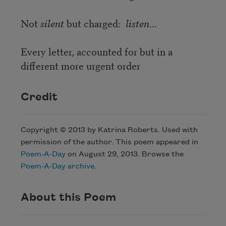
Not
silent
but charged:
listen
...
Every letter, accounted for but in a
different more urgent order
Credit
Copyright © 2013 by Katrina Roberts. Used with
permission of the author. This poem appeared in
Poem-A-Day
on August 29, 2013. Browse the
Poem-A-Day archive
.
About this Poem