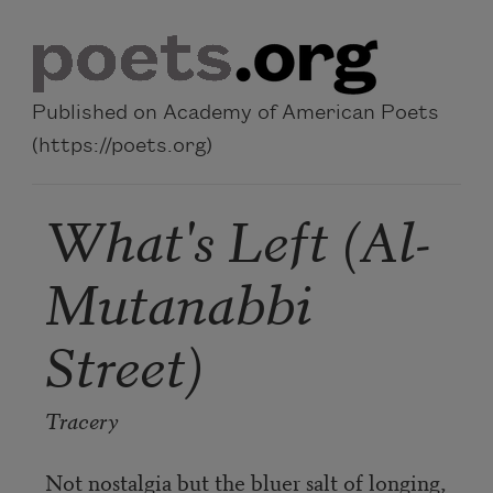
Skip to main content
Published on Academy of American Poets
(https://poets.org)
What's Left (Al-
Mutanabbi
Street)
Tracery
Not nostalgia but the bluer salt of longing,