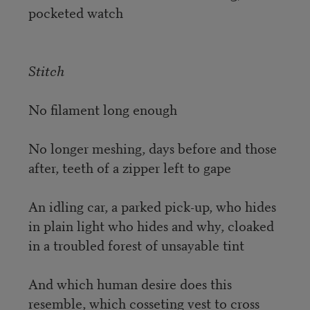
pocketed watch
Stitch
No filament long enough
No longer meshing, days before and those
after, teeth of a zipper left to gape
An idling car, a parked pick-up, who hides
in plain light who hides and why, cloaked
in a troubled forest of unsayable tint
And which human desire does this
resemble, which cosseting vest to cross