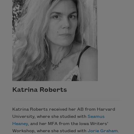
Katrina Roberts
Katrina Roberts received her AB from Harvard
University, where she studied with
Seamus
Heaney
, and her MFA from the Iowa Writers’
Workshop, where she studied with
Jorie Graham
.