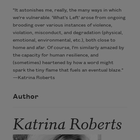
"It astonishes me, really, the many ways in which
we're vulnerable. 'What's Left' arose from ongoing
brooding over various instances of violence,
violation, misconduct, and degradation (physical,
emotional, environmental, etc.), both close to
home and afar. Of course, I'm similarly amazed by
the capacity for human resilience, and
(sometimes) heartened by how a word might
spark the tiny flame that fuels an eventual blaze."
—Katrina Roberts
Author
Katrina Roberts