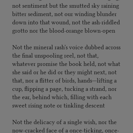
not sentiment but the smutted sky raining
bitter sediment, not our winding blunder
down into that wound, not the ash-riddled
grotto nor the blood-orange blown-open
Not the mineral rash’s voice dubbed across
the final unspooling reel, not that,
whatever promise the book held, not what
she said or he did or they might next, not
that, nor a flitter of birds, hands—lifting a
cup, flipping a page, tucking a strand, nor
the ear, behind which, filling with each
sweet rising note or tinkling descent
Not the delicacy of a single wish, nor the
now-cracked face of a once-ticking, once-