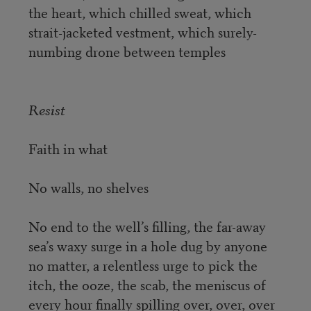
the heart, which chilled sweat, which
strait-jacketed vestment, which surely-
numbing drone between temples
Resist
Faith in what
No walls, no shelves
No end to the well’s filling, the far-away
sea’s waxy surge in a hole dug by anyone
no matter, a relentless urge to pick the
itch, the ooze, the scab, the meniscus of
every hour finally spilling over, over, over