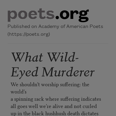
Skip to main content
Published on Academy of American Poets
(https://poets.org)
What Wild-
Eyed Murderer
We shouldn’t worship suffering: the
world’s
a spinning rack where suffering indicates
all goes well we’re alive and not curled
up in the black hushhush death dictates