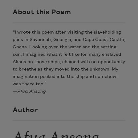
About this Poem
“I wrote this poem after visiting the slaveholding
pens in Savannah, Georgia, and Cape Coast Castle,
Ghana. Looking over the water and the setting
sun, I imagined what it felt like for many enslaved
Akans on those ships, chained with no opportunity
to breathe as they moved into the unknown. My
imagination peeked into the ship and somehow I
was there too.”
—
Afua Ansong
Author
Afua Ansong