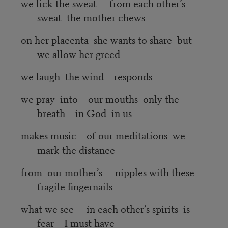
we lick the sweat from each other’s
sweat the mother chews
on her placenta she wants to share but
we allow her greed
we laugh the wind responds
we pray into our mouths only the
breath in God in us
makes music of our meditations we
mark the distance
from our mother’s nipples with these
fragile fingernails
what we see in each other’s spirits is
fear I must have