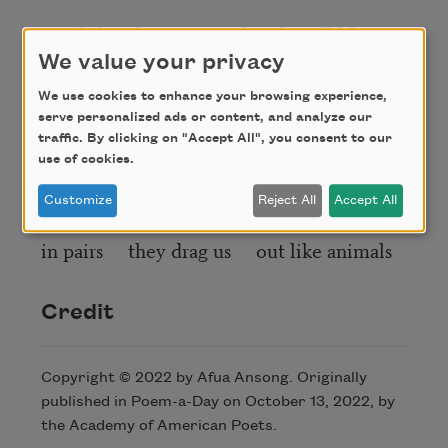
two left the Liverpool rocks roll like
they fell from an archangel’s
We value your privacy
We use cookies to enhance your browsing experience,
vineyard what praise can we give with
serve personalized ads or content, and analyze our
bound hands
traffic. By clicking on "Accept All", you consent to our
use of cookies.
they still out talk with a reason of
existence
Customize
Reject All
Accept All
in pairs they drag us out like animals
Credit
Copyright © 2022 by Afua Ansong. Originally
published in Poem-a-Day on October 13, 2022, by
the Academy of American Poets.