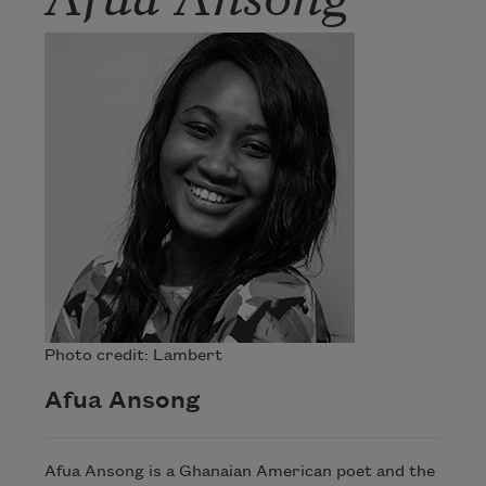
Photo credit: Lambert
Afua Ansong
Afua Ansong is a Ghanaian American poet and the