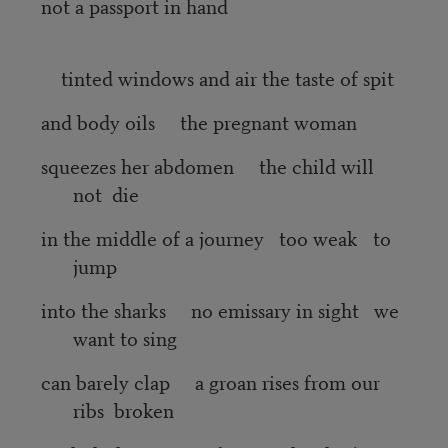
not a passport in hand
tinted windows and air the taste of spit
and body oils the pregnant woman
squeezes her abdomen the child will
not die
in the middle of a journey too weak to
jump
into the sharks no emissary in sight we
want to sing
can barely clap a groan rises from our
ribs broken