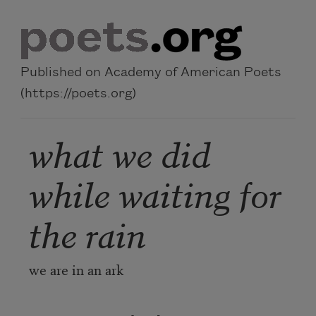
Skip to main content
Published on Academy of American Poets
(https://poets.org)
what we did
while waiting for
the rain
we are in an ark