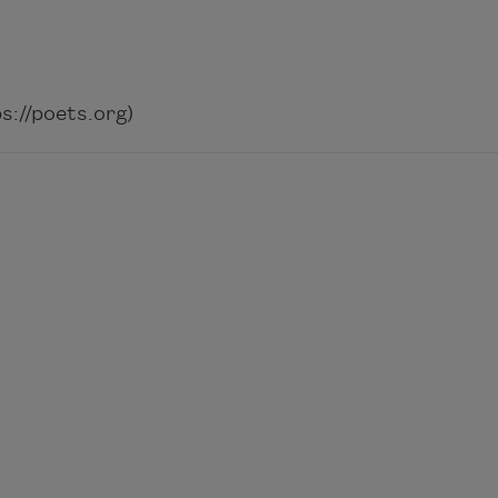
://poets.org)