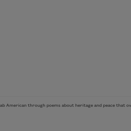
rab American through poems about heritage and peace that ove