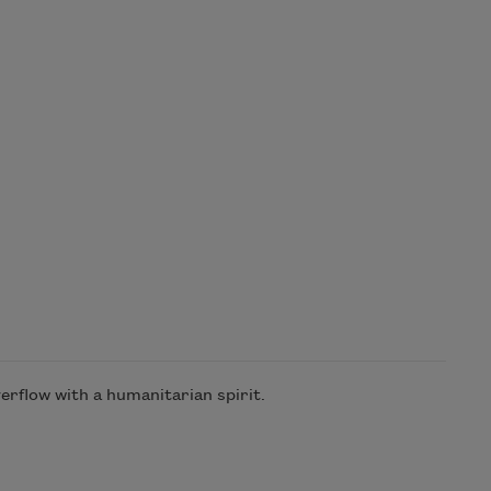
rflow with a humanitarian spirit.