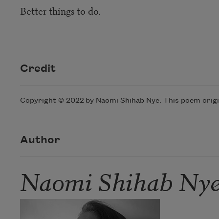
Better things to do.
Credit
Copyright © 2022 by Naomi Shihab Nye. This poem origi
Author
Naomi Shihab Ny