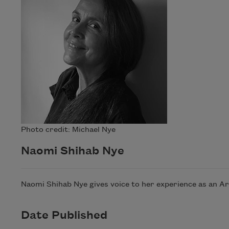
Photo credit: Michael Nye
Naomi Shihab Nye
Naomi Shihab Nye gives voice to her experience as an A
Date Published