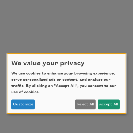
We value your privacy
We use cookies to enhance your browsing experience,
serve personalized ads or content, and analyze our
traffic. By clicking on "Accept All", you consent to our
use of cookies.
Customize
Reject All
Accept All