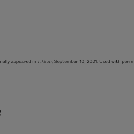
nally appeared in
Tikkun
, September 10, 2021. Used with permi
e