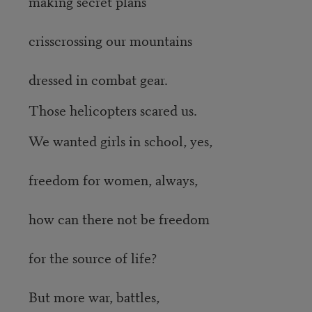
making secret plans
crisscrossing our mountains
dressed in combat gear.
Those helicopters scared us.
We wanted girls in school, yes,
freedom for women, always,
how can there not be freedom
for the source of life?
But more war, battles,