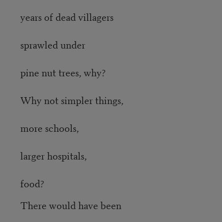
years of dead villagers
sprawled under
pine nut trees, why?
Why not simpler things,
more schools,
larger hospitals,
food?
There would have been