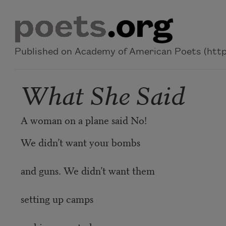
Skip to main content
Published on Academy of American Poets (https
What She Said
A woman on a plane said No!
We didn’t want your bombs
and guns. We didn’t want them
setting up camps