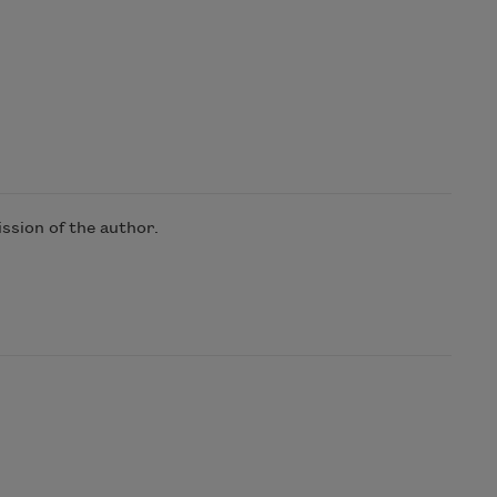
ssion of the author.