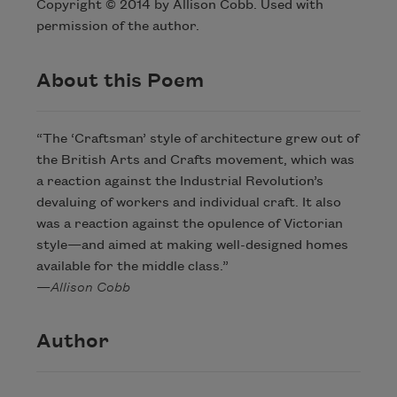
Copyright © 2014 by Allison Cobb. Used with
permission of the author.
About this Poem
“The ‘Craftsman’ style of architecture grew out of
the British Arts and Crafts movement, which was
a reaction against the Industrial Revolution’s
devaluing of workers and individual craft. It also
was a reaction against the opulence of Victorian
style—and aimed at making well-designed homes
available for the middle class.”
—
Allison Cobb
Author