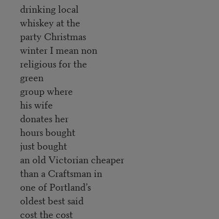
drinking local
whiskey at the
party Christmas
winter I mean non
religious for the
green
group where
his wife
donates her
hours bought
just bought
an old Victorian cheaper
than a Craftsman in
one of Portland’s
oldest best said
cost the cost