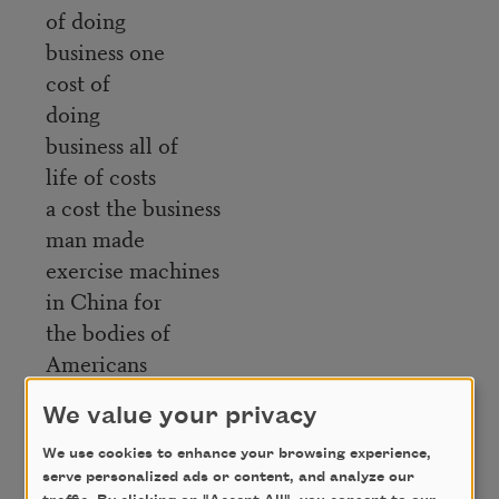
of doing
business one
cost of
doing
business all of
life of costs
a cost the business
man made
exercise machines
in China for
the bodies of
Americans
to sweat upon
We value your privacy
the muscles heart
and blood vessels
We use cookies to enhance your browsing experience,
serve personalized ads or content, and analyze our
the lungs he said