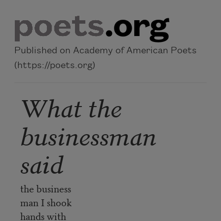
Skip to main content
Published on Academy of American Poets
(https://poets.org)
What the
businessman
said
the business
man I shook
hands with