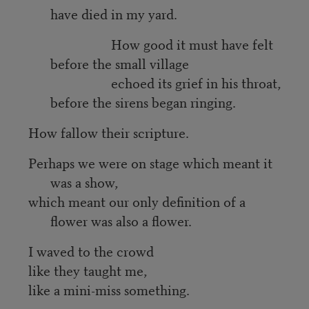
have died in my yard.
How good it must have felt
before the small village
echoed its grief in his throat,
before the sirens began ringing.
How fallow their scripture.
Perhaps we were on stage which meant it
was a show,
which meant our only definition of a
flower was also a flower.
I waved to the crowd
like they taught me,
like a mini-miss something.