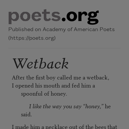
Skip to main content
Published on Academy of American Poets
(https://poets.org)
Wetback
After the first boy called me a wetback,
I opened his mouth and fed him a
spoonful of honey.
I like the way you say “honey,”
he
said.
I made him a necklace out of the bees that