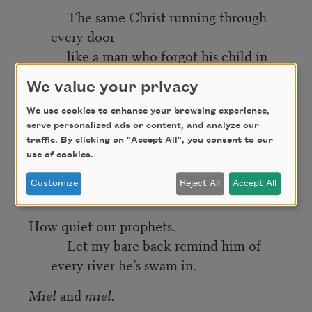
The same Christ running through
every door
like a man who forgot his child in
the car.
We value your privacy
But the lights were too bright.
We use cookies to enhance your browsing experience,
I couldn’t hear him because I wasn’t on
serve personalized ads or content, and analyze our
stage.
traffic. By clicking on "Accept All", you consent to our
use of cookies.
I could have been anyone’s
Customize
Reject All
Accept All
idea of pity.
How quiet our prophets.
Let my bare back remind him of
every river he’s swam in.
Miel
and
miel.