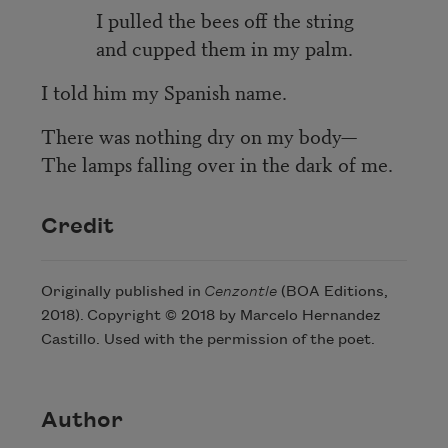
I pulled the bees off the string
and cupped them in my palm.
I told him my Spanish name.
There was nothing dry on my body—
The lamps falling over in the dark of me.
Credit
Originally published in
Cenzontle
(BOA Editions,
2018). Copyright © 2018 by Marcelo Hernandez
Castillo. Used with the permission of the poet.
Author