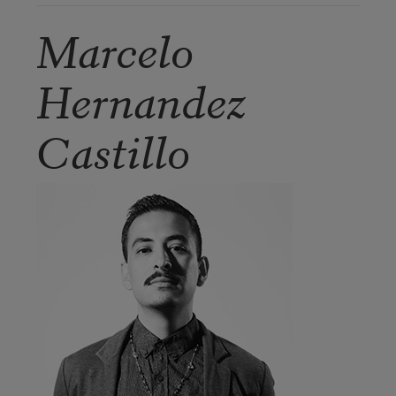
Marcelo
Hernandez
Castillo