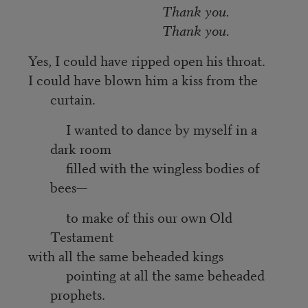
Thank you.
Thank you.
Yes, I could have ripped open his throat.
I could have blown him a kiss from the
curtain.
I wanted to dance by myself in a
dark room
filled with the wingless bodies of
bees—
to make of this our own Old
Testament
with all the same beheaded kings
pointing at all the same beheaded
prophets.