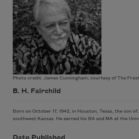
Photo credit: James Cunningham; courtesy of The Frost 
B. H. Fairchild
Born on October 17, 1942, in Houston, Texas, the son of
southwest Kansas. He earned his BA and MA at the Unive
Date Published