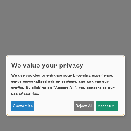
We value your privacy
We use cookies to enhance your browsing experience,
serve personalized ads or content, and analyze our
traffic. By clicking on "Accept All", you consent to our
use of cookies.
Customize
Reject All
Accept All