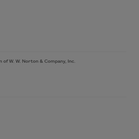
n of W. W. Norton & Company, Inc.