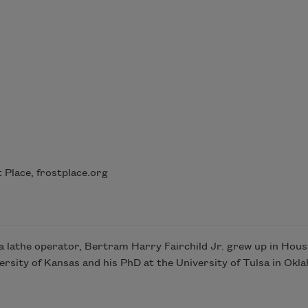
Place, frostplace.org
 a lathe operator, Bertram Harry Fairchild Jr. grew up in Hou
rsity of Kansas and his PhD at the University of Tulsa in Okl