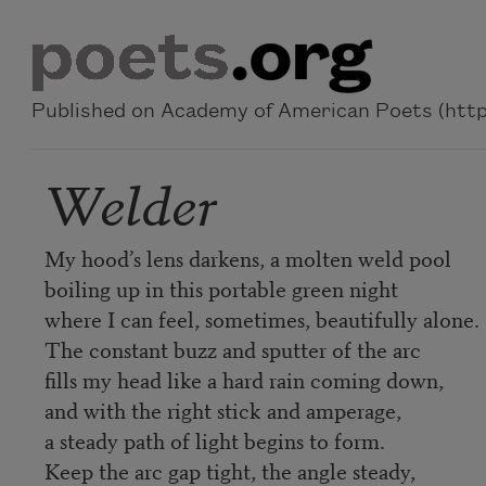
Skip to main content
Published on Academy of American Poets (https
Welder
My hood’s lens darkens, a molten weld pool
boiling up in this portable green night
where I can feel, sometimes, beautifully alone.
The constant buzz and sputter of the arc
fills my head like a hard rain coming down,
and with the right stick and amperage,
a steady path of light begins to form.
Keep the arc gap tight, the angle steady,