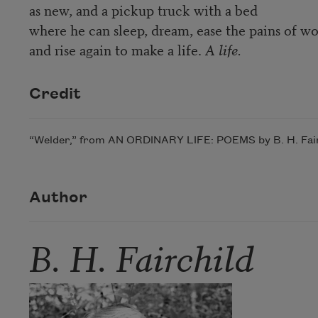
as new, and a pickup truck with a bed
where he can sleep, dream, ease the pains of wo
and rise again to make a life.
A life.
Credit
“Welder,” from AN ORDINARY LIFE: POEMS by B. H. Fairch
Author
B. H. Fairchild