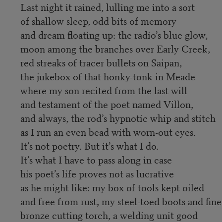
Last night it rained, lulling me into a sort
of shallow sleep, odd bits of memory
and dream floating up: the radio’s blue glow,
moon among the branches over Early Creek,
red streaks of tracer bullets on Saipan,
the jukebox of that honky-tonk in Meade
where my son recited from the last will
and testament of the poet named Villon,
and always, the rod’s hypnotic whip and stitch
as I run an even bead with worn-out eyes.
It’s not poetry. But it’s what I do.
It’s what I have to pass along in case
his poet’s life proves not as lucrative
as he might like: my box of tools kept oiled
and free from rust, my steel-toed boots and fine
bronze cutting torch, a welding unit good