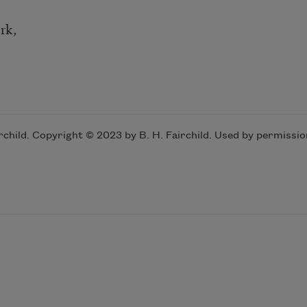
rk,
ild. Copyright © 2023 by B. H. Fairchild. Used by permissio