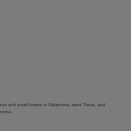
ston and small towns in Oklahoma, west Texas, and
ahoma.