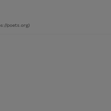
://poets.org)