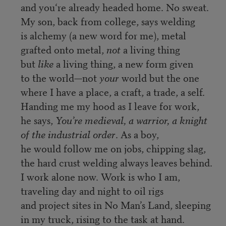
and you‘re already headed home. No sweat.
My son, back from college, says welding
is alchemy (a new word for me), metal
grafted onto metal,
not
a living thing
but
like
a living thing, a new form given
to the world—not
your
world but the one
where I have a place, a craft, a trade, a self.
Handing me my hood as I leave for work,
he says,
You’re medieval, a warrior, a knight
of the industrial order
. As a boy,
he would follow me on jobs, chipping slag,
the hard crust welding always leaves behind.
I work alone now. Work is who I am,
traveling day and night to oil rigs
and project sites in No Man’s Land, sleeping
in my truck, rising to the task at hand.