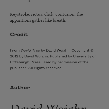
                   *

Keystroke, rictus, click, contusion: the 
apparitions gather like breath.
Credit
From
World Tree
by David Wojahn. Copyright ©
2012 by David Wojahn. Published by University of
Pittsburgh Press. Used by permission of the
publisher. All rights reserved.
Author
David Wojahn