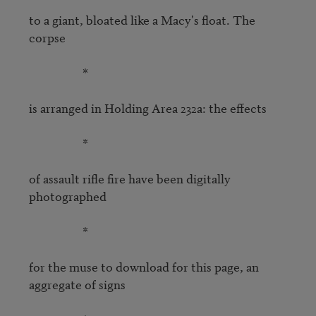
to a giant, bloated like a Macy's float. The 
corpse

                   *

is arranged in Holding Area 232a: the effects

                   *

of assault rifle fire have been digitally 
photographed

                   *

for the muse to download for this page, an 
aggregate of signs
