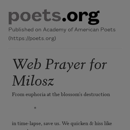
Skip to main content
Published on Academy of American Poets
(https://poets.org)
Web Prayer for
Milosz
From euphoria at the blossom's destruction

                   *

in time-lapse, save us. We quicken & hiss like 