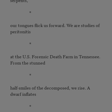
serpents,

                   *

our tongues flick us forward. We are studies of 
peritonitis

                   *

at the U.S. Forensic Death Farm in Tennessee. 
From the stunned

                   *

half-smiles of the decomposed, we rise. A 
dwarf inflates

                   *
