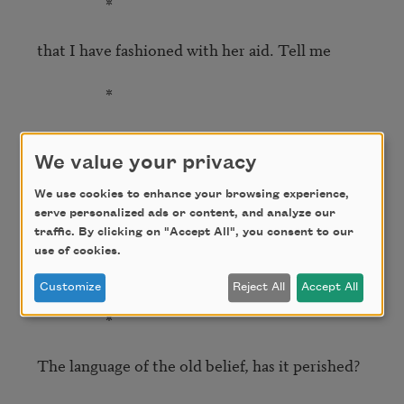
                   *

that I have fashioned with her aid. Tell me

                   *

to what end, o master. Without you words are 
pure convention.

We value your privacy
We use cookies to enhance your browsing experience,
                   *

serve personalized ads or content, and analyze our
traffic. By clicking on "Accept All", you consent to our
Show me where the soul clings on, the 
use of cookies.
Ineffable Name.

Customize
Reject All
Accept All
                   *

The language of the old belief, has it perished?
