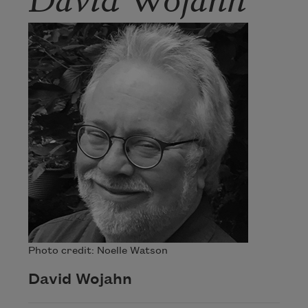
Photo credit: Noelle Watson
David Wojahn