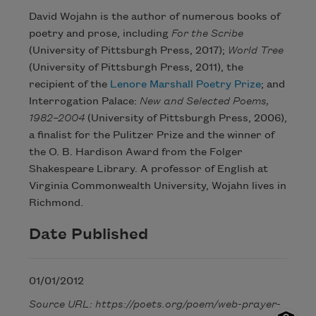
David Wojahn is the author of numerous books of
poetry and prose, including
For the Scribe
(University of Pittsburgh Press, 2017);
World Tree
(University of Pittsburgh Press, 2011), the
recipient of the
Lenore Marshall Poetry Prize
; and
Interrogation Palace:
New and Selected Poems,
1982–2004
(University of Pittsburgh Press, 2006),
a finalist for the Pulitzer Prize and the winner of
the O. B. Hardison Award from the Folger
Shakespeare Library. A professor of English at
Virginia Commonwealth University, Wojahn lives in
Richmond.
Date Published
01/01/2012
Source URL: https://poets.org/poem/web-prayer-