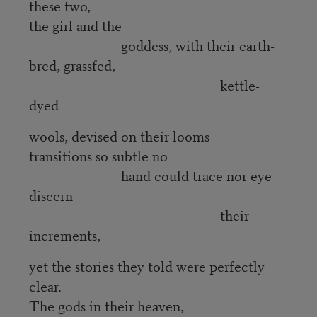
these two,
the girl and the
goddess, with their earth-
bred, grassfed,
kettle-
dyed
wools, devised on their looms
transitions so subtle no
hand could trace nor eye
discern
their
increments,
yet the stories they told were perfectly
clear.
The gods in their heaven,