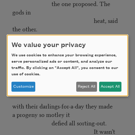
the one proposed. The
gods in
heat, said
the other.
And ludicrous too, with their pinions and
We value your privacy
swansdown,
We use cookies to enhance your browsing experience,
fins and hooves,
serve personalized ads or content, and analyze our
their shepherds’ crooks and
traffic. By clicking on "Accept All", you consent to our
pizzles.
use of cookies.
Till
Customize
Reject All
Accept All
mingling
with their darlings-for-a-day they made
a progeny so motley it
defied all sorting-out.
It wasn’t