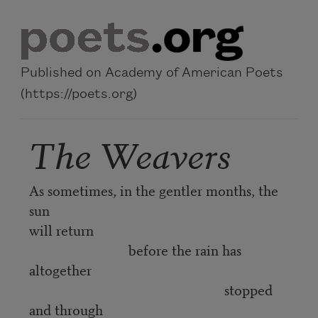
Skip to main content
Published on Academy of American Poets
(https://poets.org)
The Weavers
As sometimes, in the gentler months, the
sun
will return
before the rain has
altogether
stopped
and through