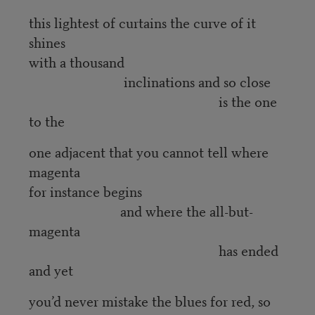
this lightest of curtains the curve of it
shines
with a thousand
inclinations and so close
is the one
to the
one adjacent that you cannot tell where
magenta
for instance begins
and where the all-but-
magenta
has ended
and yet
you’d never mistake the blues for red, so