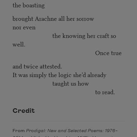
the boasting
brought Arachne all her sorrow
nor even
the knowing her craft so
well.
Once true
and twice attested.
It was simply the logic she’d already
taught us how
to read.
Credit
From
Prodigal: New and Selected Poems: 1976–