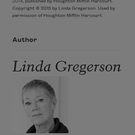
2014
, published by Houghton Mifflin Harcourt.
Copyright © 2015 by Linda Gregerson. Used by
permission of Houghton Mifflin Harcourt.
Author
Linda Gregerson