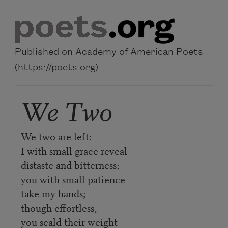
Skip to main content
Published on Academy of American Poets
(https://poets.org)
We Two
We two are left:
I with small grace reveal
distaste and bitterness;
you with small patience
take my hands;
though effortless,
you scald their weight