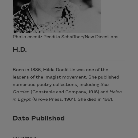
Photo credit: Perdita Schaffner/New Directions
H.D.
Born in 1886, Hilda Doolittle was one of the
leaders of the Imagist movement. She published
numerous poetry collections, including
Sea
Garden
(Constable and Company, 1916) and
Helen
in Egypt
(Grove Press, 1961). She died in 1961.
Date Published