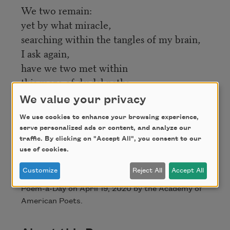
We two remain:
yet by what miracle,
searching within the tangles of my brain,
I ask again,
have we two met within
this maze of dædal paths
in-wound mid grievous stone,
We value your privacy
where once I stood alone?
We use cookies to enhance your browsing experience,
serve personalized ads or content, and analyze our
traffic. By clicking on "Accept All", you consent to our
Credit
use of cookies.
Customize
Reject All
Accept All
This poem is in the public domain. Published in
Poem-a-Day on April 19, 2020 by the Academy of
American Poets.