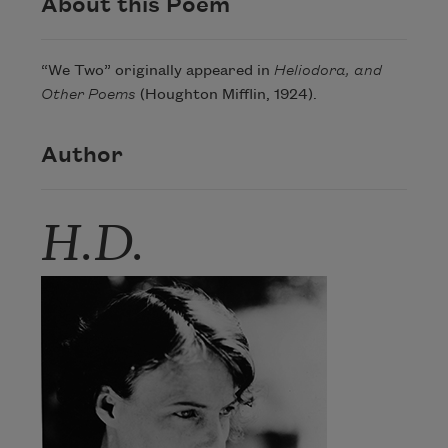
About this Poem
“We Two” originally appeared in
Heliodora, and
Other Poems
(Houghton Mifflin, 1924).
Author
H.D.