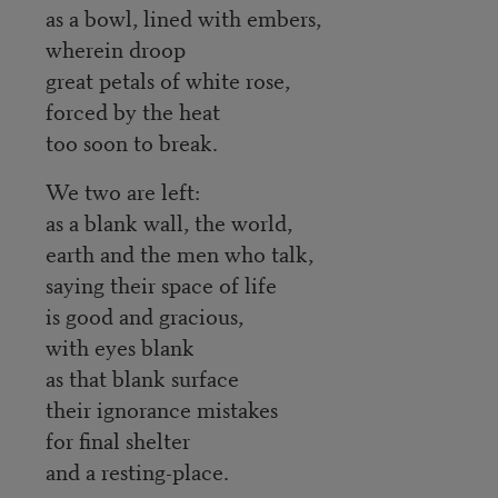
as a bowl, lined with embers,
wherein droop
great petals of white rose,
forced by the heat
too soon to break.
We two are left:
as a blank wall, the world,
earth and the men who talk,
saying their space of life
is good and gracious,
with eyes blank
as that blank surface
their ignorance mistakes
for final shelter
and a resting-place.