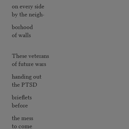
on every side
by the neigh-
borhood
of walls
These veterans
of future wars
handing out
the PTSD
brieflets
before
the mess
to come