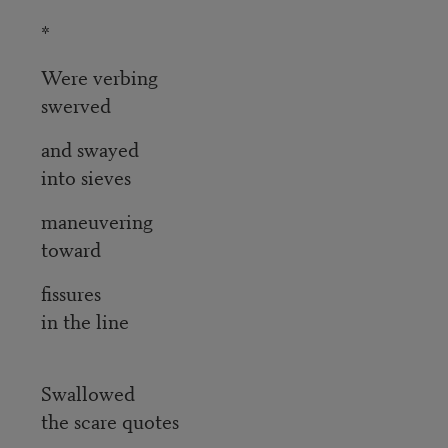
*
Were verbing
swerved
and swayed
into sieves
maneuvering
toward
fissures
in the line
Swallowed
the scare quotes