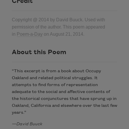
Credit
Copyright @ 2014 by David Buuck. Used with
permission of the author. This poem appeared
in
Poem-a-Day
on August 21, 2014.
About this Poem
“This excerpt is from a book about Occupy
Oakland and related political struggles. It
attempts to find forms of representation
adequate to the social and affective contents of
the historical conjunctures that have sprung up in
Oakland, California and elsewhere over the last few
years.”
—David Buuck