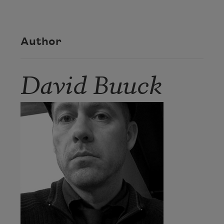
Author
David Buuck