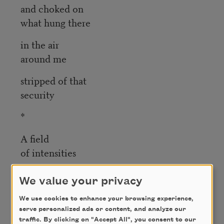
and choked on
what hung there
in the air
around me
stripped of that
security
*
A field
of intensities
pulse through
We value your privacy
a set
We use cookies to enhance your browsing experience,
of others
serve personalized ads or content, and analyze our
traffic. By clicking on "Accept All", you consent to our