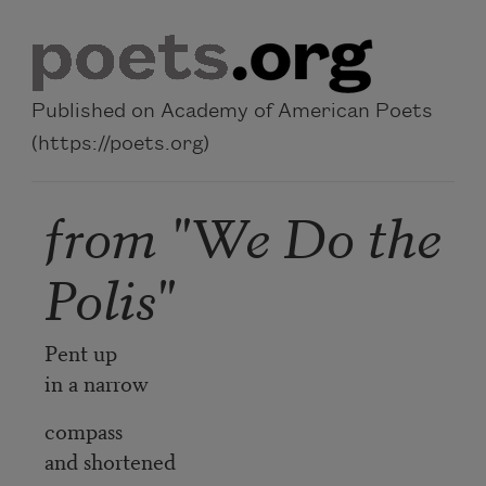
Skip to main content
Published on Academy of American Poets
(https://poets.org)
from "We Do the
Polis"
Pent up
in a narrow
compass
and shortened