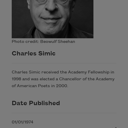
Photo credit: Beowulf Sheehan
Charles Simic
Charles Simic received the Academy Fellowship in
1998 and was elected a Chancellor of the Academy
of American Poets in 2000.
Date Published
01/01/1974