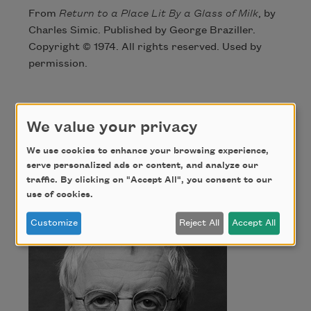
From
Return to a Place Lit By a Glass of Milk
, by
Charles Simic. Published by George Braziller.
Copyright © 1974. All rights reserved. Used by
permission.
Author
We value your privacy
We use cookies to enhance your browsing experience,
Charles Simic
serve personalized ads or content, and analyze our
traffic. By clicking on "Accept All", you consent to our
use of cookies.
Customize
Reject All
Accept All