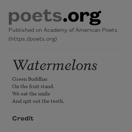
Skip to main content
Published on Academy of American Poets
(https://poets.org)
Watermelons
Green Buddhas

On the fruit stand.

We eat the smile

Credit