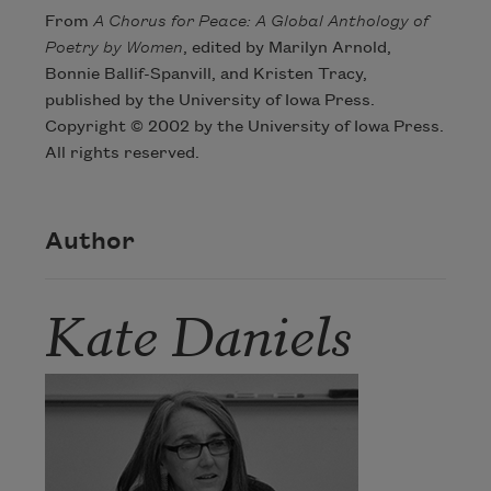
From
A Chorus for Peace: A Global Anthology of
Poetry by Women
, edited by Marilyn Arnold,
Bonnie Ballif-Spanvill, and Kristen Tracy,
published by the University of Iowa Press.
Copyright © 2002 by the University of Iowa Press.
All rights reserved.
Author
Kate Daniels