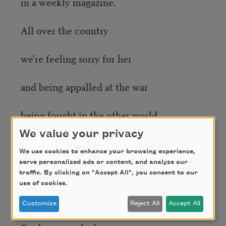
in a weekly magazine.
All over the country
we're feeling sorry for her
and being appalled at the war
being fought in the other world.
We value your privacy
She keeps on running, you know,
We use cookies to enhance your browsing experience,
serve personalized ads or content, and analyze our
after the shutter of the camera
traffic. By clicking on "Accept All", you consent to our
use of cookies.
clicks. She's running to us.
Customize
Reject All
Accept All