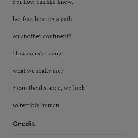
For how can she know,
her feet beating a path
on another continent?
How can she know
what we really are?
From the distance, we look
so terribly human.
Credit