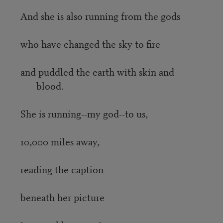
And she is also running from the gods
who have changed the sky to fire
and puddled the earth with skin and
blood.
She is running--my god--to us,
10,000 miles away,
reading the caption
beneath her picture