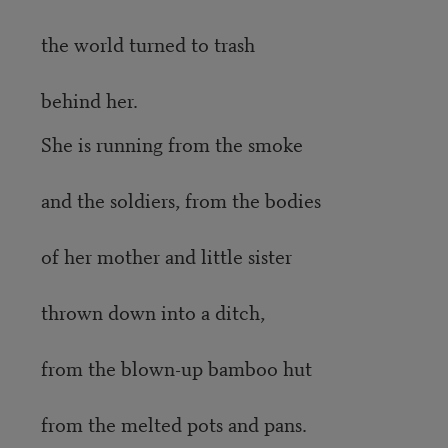
the world turned to trash
behind her.
She is running from the smoke
and the soldiers, from the bodies
of her mother and little sister
thrown down into a ditch,
from the blown-up bamboo hut
from the melted pots and pans.