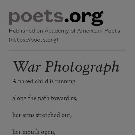
Skip to main content
Published on Academy of American Poets
(https://poets.org)
War Photograph
A naked child is running
along the path toward us,
her arms stretched out,
her mouth open,