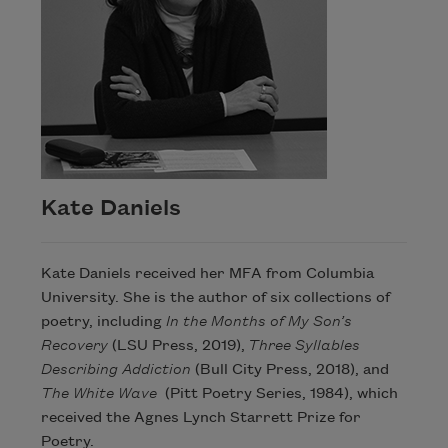
Kate Daniels
Kate Daniels received her MFA from Columbia
University. She is the author of six collections of
poetry, including
In the Months of My Son’s
Recovery
(LSU Press, 2019),
Three Syllables
Describing Addiction
(Bull City Press, 2018), and
The White Wave
(Pitt Poetry Series, 1984), which
received the Agnes Lynch Starrett Prize for
Poetry.