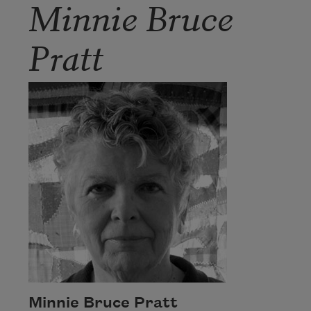
Minnie Bruce
Pratt
Minnie Bruce Pratt