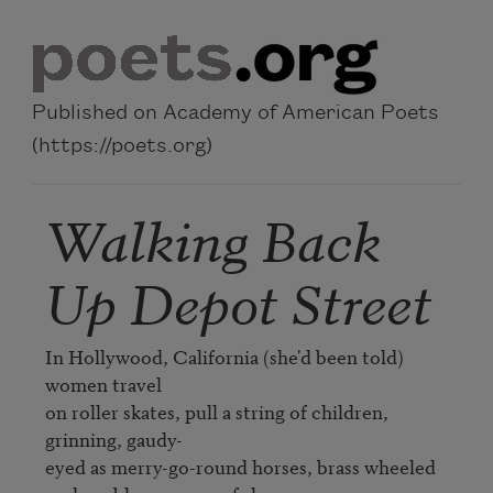
Skip to main content
Published on Academy of American Poets
(https://poets.org)
Walking Back
Up Depot Street
In Hollywood, California (she'd been told) 
women travel

on roller skates, pull a string of children, 
grinning, gaudy-

eyed as merry-go-round horses, brass wheeled
