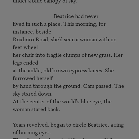
under a blue canopy of sky.

                                 Beatrice had never

lived in such a place. This morning, for 
instance, beside

Roxboro Road, she'd seen a woman with no 
feet wheel

her chair into fragile clumps of new grass. Her 
legs ended

at the ankle, old brown cypress knees. She 
furrowed herself

by hand through the ground. Cars passed. The 
sky stared down.

At the center of the world's blue eye, the 
woman stared back.   

Years revolved, began to circle Beatrice, a ring 
of burning eyes.
