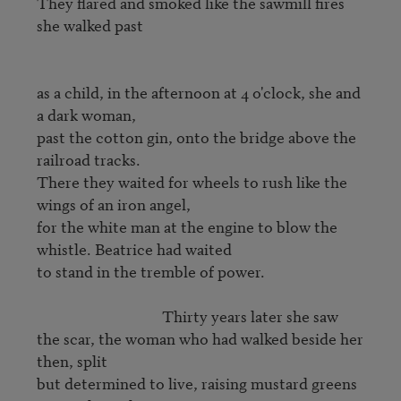
They flared and smoked like the sawmill fires 
she walked past

as a child, in the afternoon at 4 o'clock, she and 
a dark woman,

past the cotton gin, onto the bridge above the 
railroad tracks.

There they waited for wheels to rush like the 
wings of an iron angel,

for the white man at the engine to blow the 
whistle. Beatrice had waited

to stand in the tremble of power.

                                   Thirty years later she saw

the scar, the woman who had walked beside her 
then, split

but determined to live, raising mustard greens 