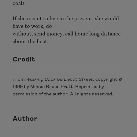
coals.

If she meant to live in the present, she would 
have to work, do

without, send money, call home long distance 
about the heat.
Credit
From
Walking Back Up Depot Street
, copyright ©
1999 by Minnie Bruce Pratt. Reprinted by
permission of the author. All rights reserved.
Author