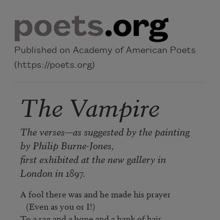
Skip to main content
Published on Academy of American Poets
(https://poets.org)
The Vampire
The verses—as suggested by the painting
by Philip Burne-Jones,
first exhibited at the new gallery in
London in 1897.
A fool there was and he made his prayer

   (Even as you or I!)

To a rag and a bone and a hank of hair,
