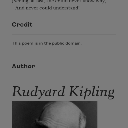
(Seeing, at last, she could never know why)

   And never could understand!
Credit
This poem is in the public domain.
Author
Rudyard Kipling