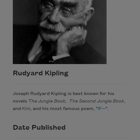
Rudyard Kipling
Joseph Rudyard Kipling is best known for his
novels
The Jungle Book,
The Second Jungle Book
,
and
Kim
, and his most famous poem, "
If
—
".
Date Published