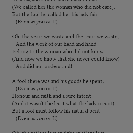
(We called her the woman who did not care),

But the fool he called her his lady fair—

   (Even as you or I!)

Oh, the years we waste and the tears we waste,

   And the work of our head and hand

Belong to the woman who did not know

(And now we know that she never could know)

   And did not understand!

A fool there was and his goods he spent,

   (Even as you or I!)

Honour and faith and a sure intent

(And it wasn't the least what the lady meant),

But a fool must follow his natural bent

   (Even as you or I!)

Oh, the toil we lost and the spoil we lost
