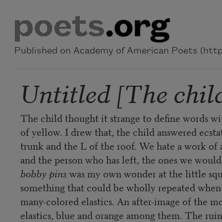
Skip to main content
Published on Academy of American Poets (https
Untitled [The child
The child thought it strange to define words w
of yellow. I drew that, the child answered ecstati
trunk and the L of the roof. We hate a work of ar
and the person who has left, the ones we would r
bobby pins
was my own wonder at the little squa
something that could be wholly repeated when d
many-colored elastics. An after-image of the mo
elastics, blue and orange among them. The ruins 