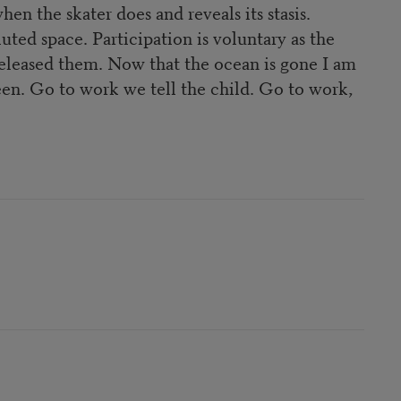
hen the skater does and reveals its stasis.
luted space. Participation is voluntary as the
 released them. Now that the ocean is gone I am
en. Go to work we tell the child. Go to work,