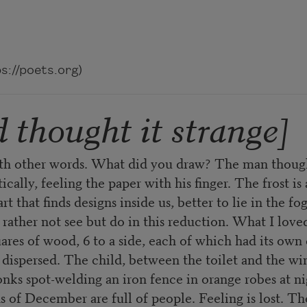
://poets.org)
 thought it strange]
ith other words. What did you draw? The man though
cally, feeling the paper with his finger. The frost is 
t that finds designs inside us, better to lie in the f
ather not see but do in this reduction. What I loved
res of wood, 6 to a side, each of which had its own c
ispersed. The child, between the toilet and the win
nks spot-welding an iron fence in orange robes at nig
of December are full of people. Feeling is lost. The