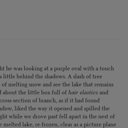
t he was looking at a purple oval with a touch
a little behind the shadows. A slash of tree
og of melting snow and see the lake that remains
 about the little box full of
hair elastics
and
ross-section of branch, as if it had found
dow, liked the way it opened and spilled the
ht while we drove past fell apart in the nest of
 melted lake, re-frozen, clear as a picture plane