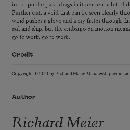
in the public park, drags in its current a bit of 
Further out, a void that can be seen clearly thro
wind pushes a glove and a cry faster through th
sail and ship, but the embargo on motion mean
go to work, go to work.
Credit
Copyright © 2011 by Richard Meier. Used with permission
Author
Richard Meier