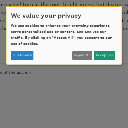
duckweed torn at the root, bright-green, but it stops w
ugh this fiction starts the world in orbit around invo
We value your privacy
e deeps of sky and cloud than the ear and hand that
s he can only be thrown away, the hour you were que
We use cookies to enhance your browsing experience,
serve personalized ads or content, and analyze our
traffic. By clicking on "Accept All", you consent to our
use of cookies.
Customize
Reject All
Accept All
 of the author.