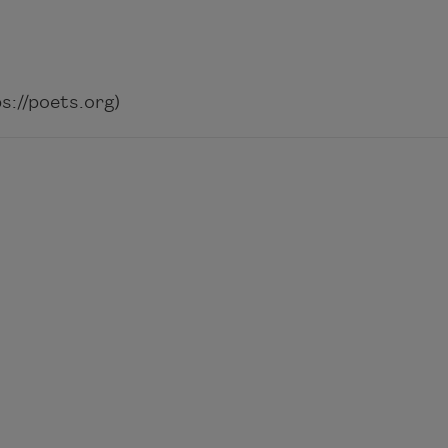
://poets.org)