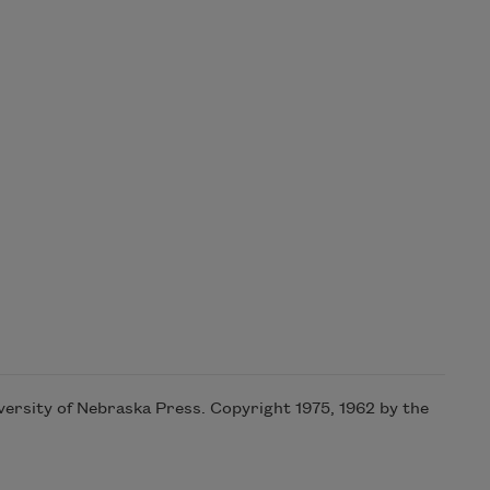
iversity of Nebraska Press. Copyright 1975, 1962 by the