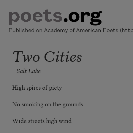
Skip to main content
Published on Academy of American Poets (https
Two Cities
Salt Lake
High spires of piety
No smoking on the grounds
Wide streets high wind