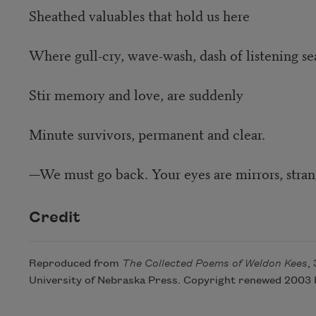
Sheathed valuables that hold us here
Where gull-cry, wave-wash, dash of listening se
Stir memory and love, are suddenly
Minute survivors, permanent and clear.
—We must go back. Your eyes are mirrors, stran
Credit
Reproduced from
The Collected Poems of Weldon Kees
,
University of Nebraska Press. Copyright renewed 2003 b