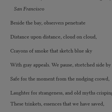
San Francisco
Beside the bay, observers penetrate
Distance upon distance, cloud on cloud,
Crayons of smoke that sketch blue sky
With gray appeals. We pause, stretched side by 
Safe for the moment from the nudging crowd,
Laughter for strangeness, and old myths crisping
These trinkets, essences that we have saved,