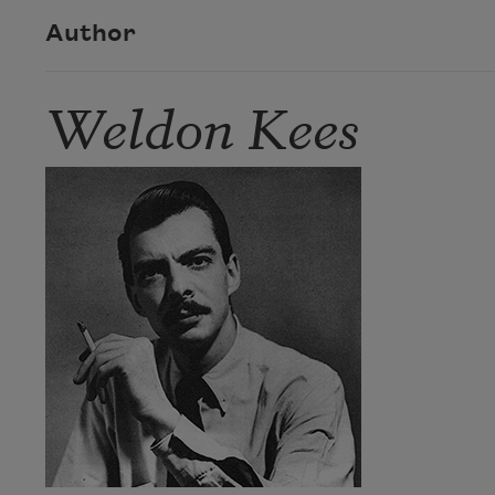
Author
Weldon Kees