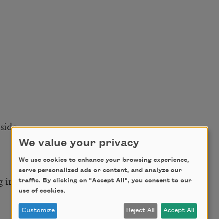
side,
We value your privacy
We use cookies to enhance your browsing experience,
serve personalized ads or content, and analyze our
 in the grate.
traffic. By clicking on "Accept All", you consent to our
use of cookies.
Customize
Reject All
Accept All