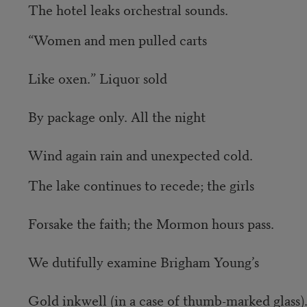
The hotel leaks orchestral sounds.
“Women and men pulled carts
Like oxen.” Liquor sold
By package only. All the night
Wind again rain and unexpected cold.
The lake continues to recede; the girls
Forsake the faith; the Mormon hours pass.
We dutifully examine Brigham Young’s
Gold inkwell (in a case of thumb-marked glass)