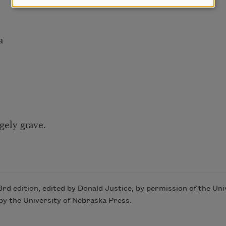
a
gely grave.
 3rd edition, edited by Donald Justice, by permission of the Un
y the University of Nebraska Press.