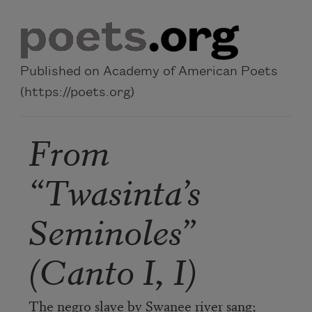
Skip to main content
Published on Academy of American Poets
(https://poets.org)
From
“Twasinta’s
Seminoles”
(Canto I, I)
The negro slave by Swanee river sang;