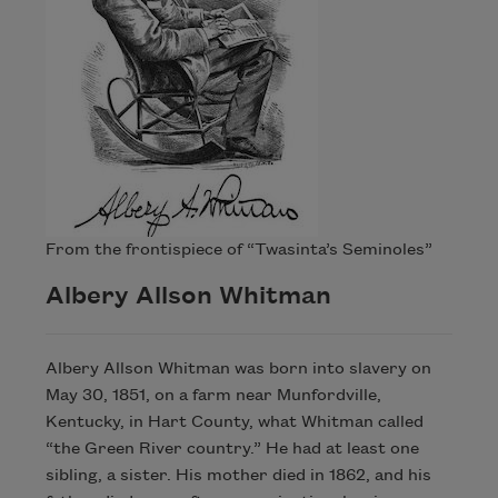
From the frontispiece of “Twasinta’s Seminoles”
Albery Allson Whitman
Albery Allson Whitman was born into slavery on
May 30, 1851, on a farm near Munfordville,
Kentucky, in Hart County, what Whitman called
“the Green River country.” He had at least one
sibling, a sister. His mother died in 1862, and his