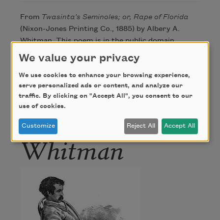
From
Twasinta’s Seminoles; or, Rape of Florida
(Nixon-Jones Printing Co., 1885) by Albery A.
Whitman. This poem is in the public domain.
We value your privacy
We use cookies to enhance your browsing experience,
Author
serve personalized ads or content, and analyze our
traffic. By clicking on "Accept All", you consent to our
Albery Allson
use of cookies.
Customize
Reject All
Accept All
Whitman