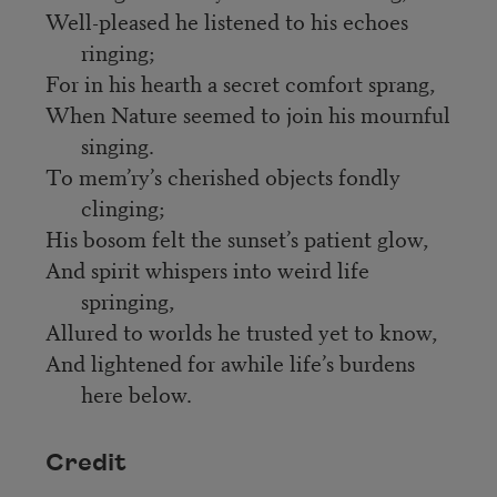
Well-pleased he listened to his echoes
ringing;
For in his hearth a secret comfort sprang,
When Nature seemed to join his mournful
singing.
To mem’ry’s cherished objects fondly
clinging;
His bosom felt the sunset’s patient glow,
And spirit whispers into weird life
springing,
Allured to worlds he trusted yet to know,
And lightened for awhile life’s burdens
here below.
Credit