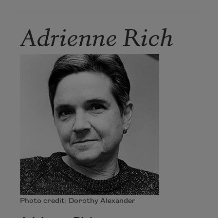
Adrienne Rich
Photo credit: Dorothy Alexander