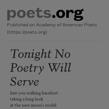
Skip to main content
Published on Academy of American Poets
(https://poets.org)
Tonight No
Poetry Will
Serve
Saw you walking barefoot

taking a long look

at the new moon's eyelid
