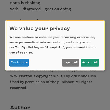
noun is choking

verb    disgraced    goes on doing

now diagram the sentence

We value your privacy
We use cookies to enhance your browsing experience,
2007
serve personalized ads or content, and analyze our
traffic. By clicking on "Accept All", you consent to our
use of cookies.
Credit
Customize
Reject All
Accept All
From
Tonight No Poetry Will Serve
, published by
W.W. Norton. Copyright © 2011 by Adrienne Rich.
Used by permission of the publisher. All rights
reserved.
Author