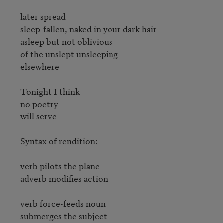
later spread

sleep-fallen, naked in your dark hair

asleep but not oblivious

of the unslept unsleeping

elsewhere

Tonight I think

no poetry

will serve

Syntax of rendition:

verb pilots the plane

adverb modifies action

verb force-feeds noun

submerges the subject
