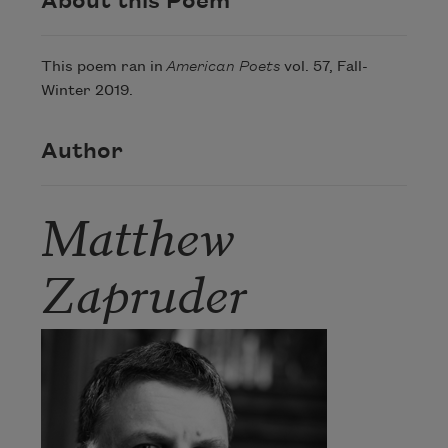
About this Poem
This poem ran in
American Poets
vol. 57, Fall-
Winter 2019.
Author
Matthew
Zapruder