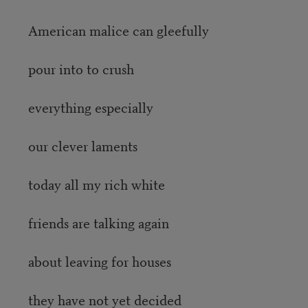
American malice can gleefully
pour into to crush
everything especially
our clever laments
today all my rich white
friends are talking again
about leaving for houses
they have not yet decided