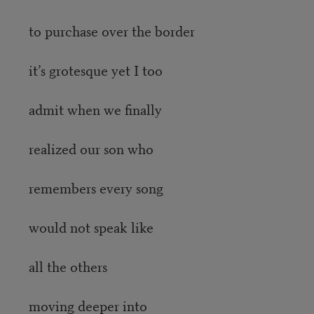
to purchase over the border
it’s grotesque yet I too
admit when we finally
realized our son who
remembers every song
would not speak like
all the others
moving deeper into