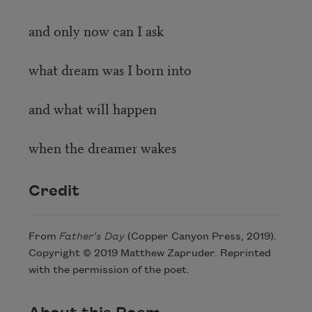
and only now can I ask
what dream was I born into
and what will happen
when the dreamer wakes
Credit
From
Father’s Day
(Copper Canyon Press, 2019).
Copyright © 2019 Matthew Zapruder. Reprinted
with the permission of the poet.