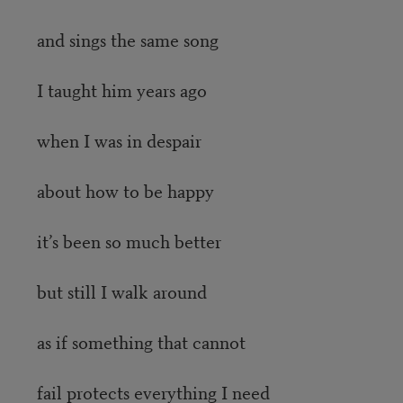
and sings the same song
I taught him years ago
when I was in despair
about how to be happy
it’s been so much better
but still I walk around
as if something that cannot
fail protects everything I need