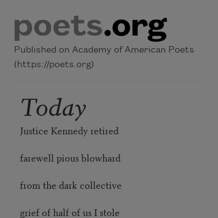
Skip to main content
Published on Academy of American Poets
(https://poets.org)
Today
Justice Kennedy retired
farewell pious blowhard
from the dark collective
grief of half of us I stole