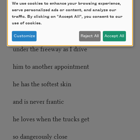
We use cookies to enhance your browsing experience,
serve personalized ads or content, and analyze our
today in my hybrid
traffic. By clicking on "Accept All", you consent to our
use of cookies.
I too see the blue tarps
Customize
Reject All
Accept All
under the freeway as I drive
him to another appointment
he has the softest skin
and is never frantic
he loves when the trucks get
so dangerously close