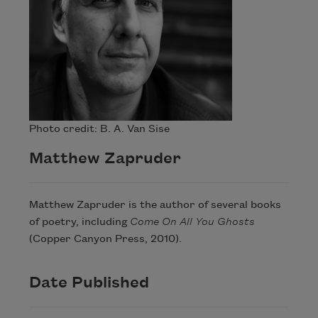
Photo credit: B. A. Van Sise
Matthew Zapruder
Matthew Zapruder is the author of several books
of poetry, including
Come On All You Ghosts
(Copper Canyon Press, 2010).
Date Published