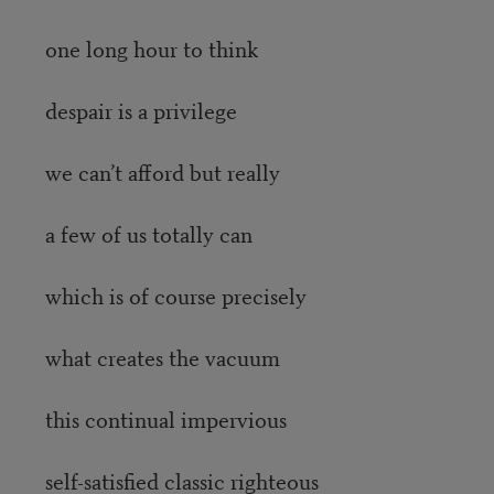
one long hour to think
despair is a privilege
we can’t afford but really
a few of us totally can
which is of course precisely
what creates the vacuum
this continual impervious
self-satisfied classic righteous