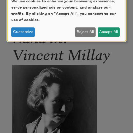
We use cookies to enhance your browsing experience,
serve personalized ads or content, and analyze our
Author
traffic. By clicking on "Accept All", you consent to our
use of cookies.
Edna St.
Customize
Reject All
Accept All
Vincent Millay