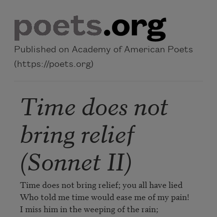
Skip to main content
Published on Academy of American Poets
(https://poets.org)
Time does not
bring relief
(Sonnet II)
Time does not bring relief; you all have lied   

Who told me time would ease me of my pain!   

I miss him in the weeping of the rain;   
