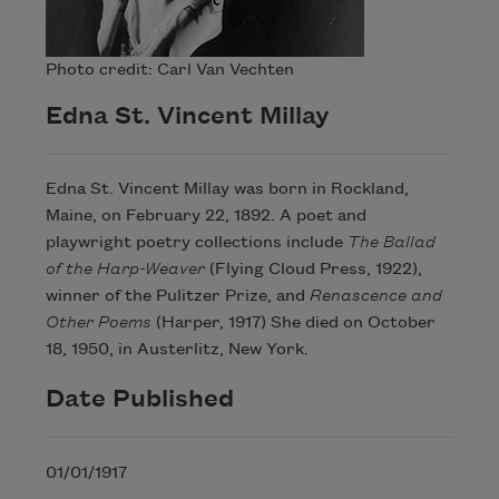
Photo credit: Carl Van Vechten
Edna St. Vincent Millay
Edna St. Vincent Millay was born in Rockland,
Maine, on February 22, 1892. A poet and
playwright poetry collections include
The Ballad
of the Harp-Weaver
(Flying Cloud Press, 1922),
winner of the Pulitzer Prize, and
Renascence and
Other Poems
(Harper, 1917) She died on October
18, 1950, in Austerlitz, New York.
Date Published
01/01/1917